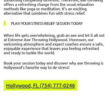
offers a refreshing change from the usual relaxation
methods like yoga or meditation. It’s an exciting
alternative that combines fun with stress relief.
PLAN YOUR STRESS-RELIEF SESSION TODAY
When life gets overwhelming, grab an axe and let it all out
at Extreme Axe Throwing Hollywood. Moreover, our
welcoming atmosphere and expert coaches ensure a safe,
enjoyable experience that leaves you feeling refreshed
and ready to tackle the world.
Book your session today and discover why axe throwing is
Hollywood’s favorite way to de-stress!
Hollywood, FL (754) 777-0246