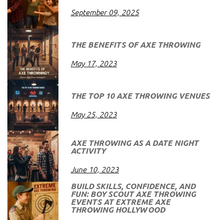
September 09, 2025
THE BENEFITS OF AXE THROWING
May 17, 2023
THE TOP 10 AXE THROWING VENUES
May 25, 2023
AXE THROWING AS A DATE NIGHT
ACTIVITY
June 10, 2023
BUILD SKILLS, CONFIDENCE, AND
FUN: BOY SCOUT AXE THROWING
EVENTS AT EXTREME AXE
THROWING HOLLYWOOD