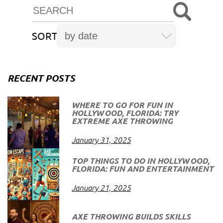
SORT
RECENT POSTS
WHERE TO GO FOR FUN IN
HOLLYWOOD, FLORIDA: TRY
EXTREME AXE THROWING
January 31, 2025
TOP THINGS TO DO IN HOLLYWOOD,
FLORIDA: FUN AND ENTERTAINMENT
January 21, 2025
AXE THROWING BUILDS SKILLS