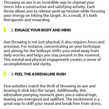
Throwing an axe is an incredible way to channel your
stress into a constructive and satisfying activity. Each
throw allows you to release pent-up tension while focusing
your energy on hitting the target. As a result, it’s both
therapeutic and rewarding.
2.
ENGAGE YOUR BODY AND MIND
Axe throwing is not just physical; it also requires focus and
precision. For instance, concentrating on your technique
and aiming for the bullseye shifts your mind away from
daily worries and helps you stay present in the moment.
This mental and physical engagement creates a sense of
accomplishment and clarity.
3.
FEEL THE ADRENALINE RUSH
Few activities match the thrill of throwing an axe and
hearing it stick into the target. Additionally, this
adrenaline-pumping moment gives you a natural high,
leaving you energized and uplifted. The excitement is a
great way to shift your mood and break free from stress.