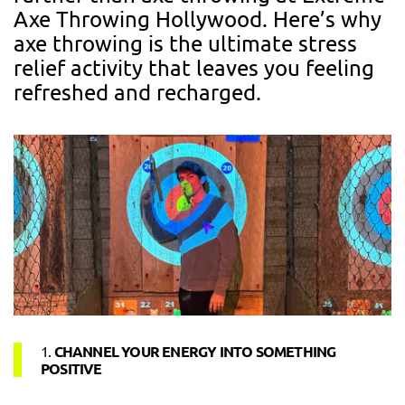
Axe Throwing Hollywood. Here’s why
axe throwing is the ultimate stress
relief activity that leaves you feeling
refreshed and recharged.
1.
CHANNEL YOUR ENERGY INTO SOMETHING
POSITIVE