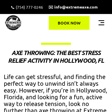
✉️ info@extremeaxe.com
📞 (754) 777-0246
BOOK NOW
AXE THROWING: THE BEST STRESS
RELIEF ACTIVITY IN HOLLYWOOD, FL
Life can get stressful, and finding the
perfect way to unwind isn’t always
easy. However, if you’re in Hollywood,
Florida, and looking for a fun, active
way to release tension, look no
further than axe throwing at Extreme