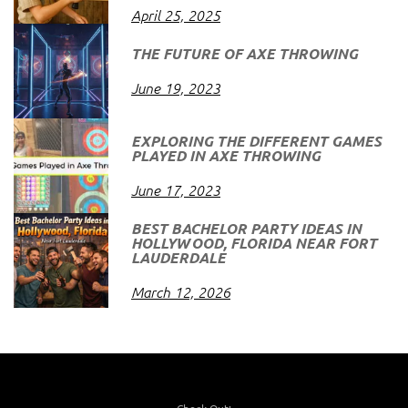
April 25, 2025
THE FUTURE OF AXE THROWING
June 19, 2023
EXPLORING THE DIFFERENT GAMES
PLAYED IN AXE THROWING
June 17, 2023
BEST BACHELOR PARTY IDEAS IN
HOLLYWOOD, FLORIDA NEAR FORT
LAUDERDALE
March 12, 2026