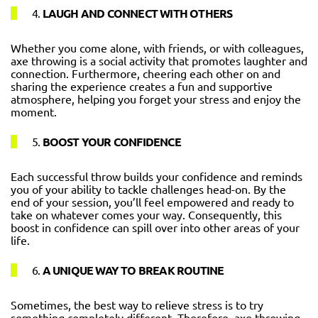
4.
LAUGH AND CONNECT WITH OTHERS
Whether you come alone, with friends, or with colleagues,
axe throwing is a social activity that promotes laughter and
connection. Furthermore, cheering each other on and
sharing the experience creates a fun and supportive
atmosphere, helping you forget your stress and enjoy the
moment.
5.
BOOST YOUR CONFIDENCE
Each successful throw builds your confidence and reminds
you of your ability to tackle challenges head-on. By the
end of your session, you’ll feel empowered and ready to
take on whatever comes your way. Consequently, this
boost in confidence can spill over into other areas of your
life.
6.
A UNIQUE WAY TO BREAK ROUTINE
Sometimes, the best way to relieve stress is to try
something completely different. Therefore, axe throwing