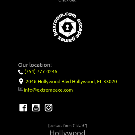
Check Out:
Our location:
(754) 777-0246
2046 Hollywood Blvd Hollywood, FL 33020
✉️
info@extremeaxe.com
[contact-form-7 id="6"]
Hollywood