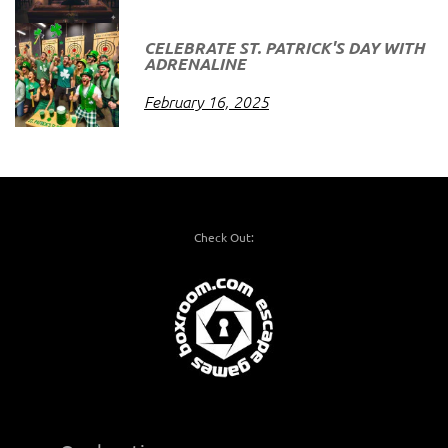
CELEBRATE ST. PATRICK'S DAY WITH
ADRENALINE
February 16, 2025
Check Out: