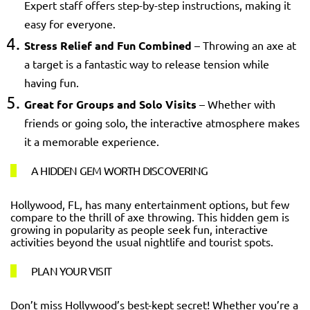
Expert staff offers step-by-step instructions, making it
easy for everyone.
Stress Relief and Fun Combined
– Throwing an axe at
a target is a fantastic way to release tension while
having fun.
Great for Groups and Solo Visits
– Whether with
friends or going solo, the interactive atmosphere makes
it a memorable experience.
A HIDDEN GEM WORTH DISCOVERING
Hollywood, FL, has many entertainment options, but few
compare to the thrill of axe throwing. This hidden gem is
growing in popularity as people seek fun, interactive
activities beyond the usual nightlife and tourist spots.
PLAN YOUR VISIT
Don’t miss Hollywood’s best-kept secret! Whether you’re a