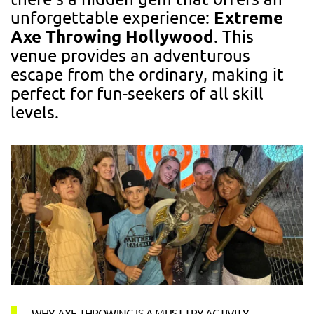
Extreme
unforgettable experience:
Axe Throwing Hollywood
. This
venue provides an adventurous
escape from the ordinary, making it
perfect for fun-seekers of all skill
levels.
WHY AXE THROWING IS A MUST-TRY ACTIVITY