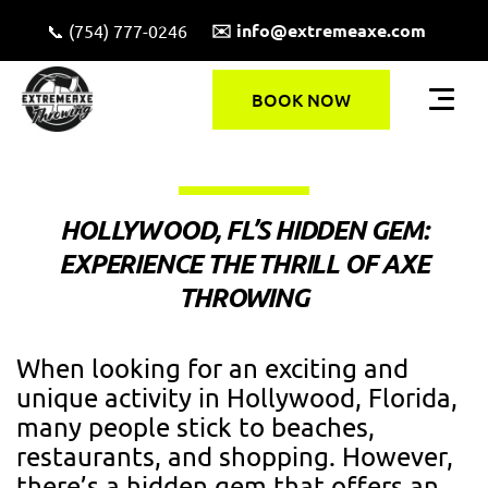
✉️ info@extremeaxe.com
📞 (754) 777-0246
BOOK NOW
HOLLYWOOD, FL’S HIDDEN GEM:
EXPERIENCE THE THRILL OF AXE
THROWING
When looking for an exciting and
unique activity in Hollywood, Florida,
many people stick to beaches,
restaurants, and shopping. However,
there’s a hidden gem that offers an