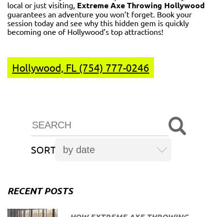
local or just visiting,
Extreme Axe Throwing Hollywood
guarantees an adventure you won’t forget. Book your
session today and see why this hidden gem is quickly
becoming one of Hollywood’s top attractions!
Hollywood, FL (754) 777-0246
SORT
RECENT POSTS
HOW EXTREME AXE THROWING