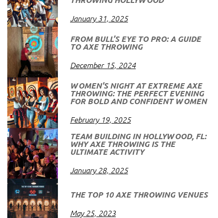
January 31, 2025
FROM BULL’S EYE TO PRO: A GUIDE
TO AXE THROWING
December 15, 2024
WOMEN'S NIGHT AT EXTREME AXE
THROWING: THE PERFECT EVENING
FOR BOLD AND CONFIDENT WOMEN
February 19, 2025
TEAM BUILDING IN HOLLYWOOD, FL:
WHY AXE THROWING IS THE
ULTIMATE ACTIVITY
January 28, 2025
THE TOP 10 AXE THROWING VENUES
May 25, 2023