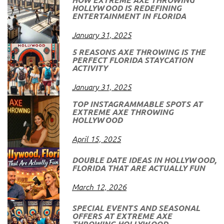
HOLLYWOOD IS REDEFINING
ENTERTAINMENT IN FLORIDA
January 31, 2025
5 REASONS AXE THROWING IS THE
PERFECT FLORIDA STAYCATION
ACTIVITY
January 31, 2025
TOP INSTAGRAMMABLE SPOTS AT
EXTREME AXE THROWING
HOLLYWOOD
April 15, 2025
DOUBLE DATE IDEAS IN HOLLYWOOD,
FLORIDA THAT ARE ACTUALLY FUN
March 12, 2026
SPECIAL EVENTS AND SEASONAL
OFFERS AT EXTREME AXE
THROWING HOLLYWOOD