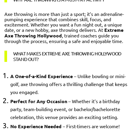
Axe throwing is more than just a sport; it’s an adrenaline-
pumping experience that combines skill, focus, and
excitement. Whether you want a fun night out, a unique
date, or a new hobby, axe throwing delivers. At
Extreme
Axe Throwing Hollywood
, trained coaches guide you
through the process, ensuring a safe and enjoyable time.
WHAT MAKES EXTREME AXE THROWING HOLLYWOOD
STAND OUT?
A One-of-a-Kind Experience
– Unlike bowling or mini-
golf, axe throwing offers a thrilling challenge that keeps
you engaged.
Perfect for Any Occasion
– Whether it’s a birthday
party, team-building event, or bachelor/bachelorette
celebration, this venue provides an exciting setting.
No Experience Needed
– First-timers are welcome!