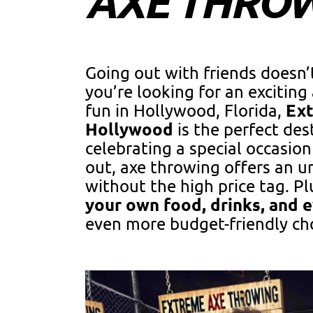
AXE THRO
Going out with friends doesn’t
you’re looking for an excitin
Ex
fun in Hollywood, Florida,
Hollywood
is the perfect des
celebrating a special occasion 
out, axe throwing offers an u
without the high price tag. Pl
your own food, drinks, and 
even more budget-friendly ch