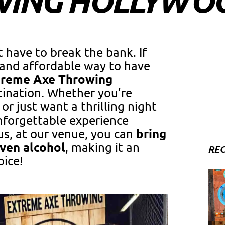
WING HOLLYWO
 have to break the bank. If
g and affordable way to have
treme Axe Throwing
tination. Whether you’re
or just want a thrilling night
nforgettable experience
bring
us, at our venue, you can
even alcohol
, making it an
REC
oice!