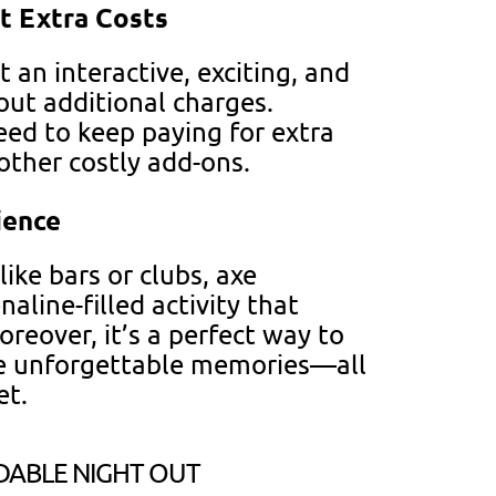
t Extra Costs
 an interactive, exciting, and
ut additional charges.
eed to keep paying for extra
other costly add-ons.
ience
like bars or clubs, axe
aline-filled activity that
oreover, it’s a perfect way to
e unforgettable memories—all
et.
DABLE NIGHT OUT