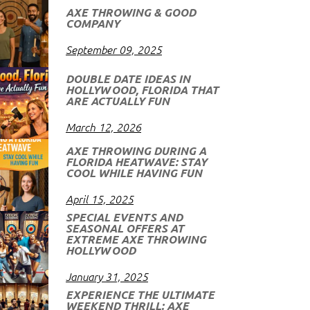
AXE THROWING & GOOD
COMPANY
September 09, 2025
DOUBLE DATE IDEAS IN
HOLLYWOOD, FLORIDA THAT
ARE ACTUALLY FUN
March 12, 2026
AXE THROWING DURING A
FLORIDA HEATWAVE: STAY
COOL WHILE HAVING FUN
April 15, 2025
SPECIAL EVENTS AND
SEASONAL OFFERS AT
EXTREME AXE THROWING
HOLLYWOOD
January 31, 2025
EXPERIENCE THE ULTIMATE
WEEKEND THRILL: AXE