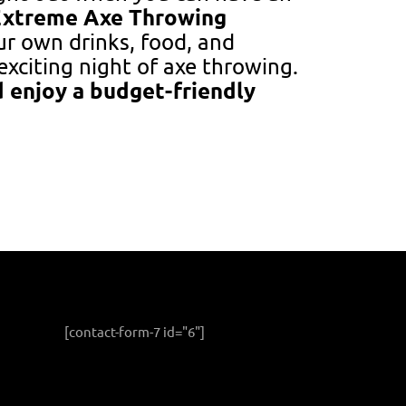
Extreme Axe Throwing
our own drinks, food, and
exciting night of axe throwing.
 enjoy a budget-friendly
[contact-form-7 id="6"]