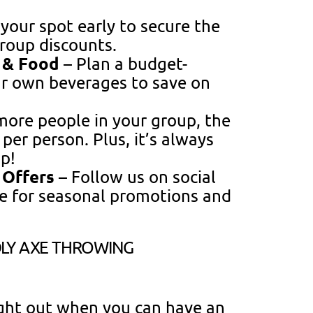
your spot early to secure the
group discounts.
s & Food
– Plan a budget-
ur own beverages to save on
ore people in your group, the
er person. Plus, it’s always
p!
 Offers
– Follow us on social
e for seasonal promotions and
LY AXE THROWING
ight out when you can have an