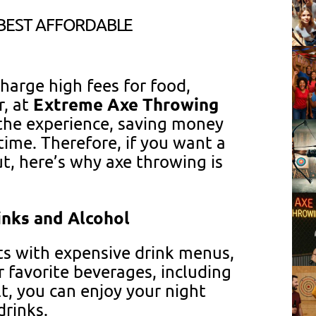
 BEST AFFORDABLE
arge high fees for food,
Extreme Axe Throwing
r, at
 the experience, saving money
time. Therefore, if you want a
ut, here’s why axe throwing is
inks and Alcohol
ts with expensive drink menus,
 favorite beverages, including
lt, you can enjoy your night
rinks.