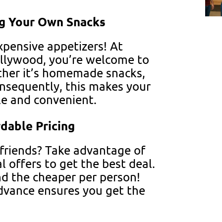
ng Your Own Snacks
xpensive appetizers! At
llywood, you’re welcome to
ther it’s homemade snacks,
onsequently, this makes your
le and convenient.
dable Pricing
 friends? Take advantage of
l offers to get the best deal.
d the cheaper per person!
advance ensures you get the