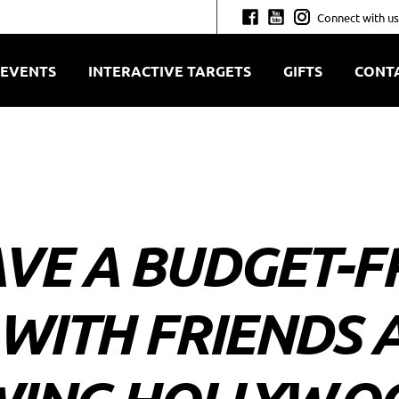
Connect with us
EVENTS
INTERACTIVE TARGETS
GIFTS
CONT
VE A BUDGET-F
 WITH FRIENDS 