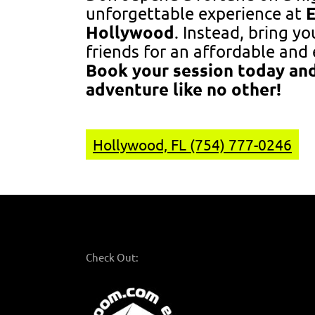
unforgettable experience at
Hollywood
. Instead, bring y
friends for an affordable and 
Book your session today and
adventure like no other!
Hollywood, FL (754) 777-0246
Check Out: