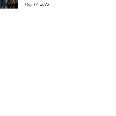
May 17, 2025