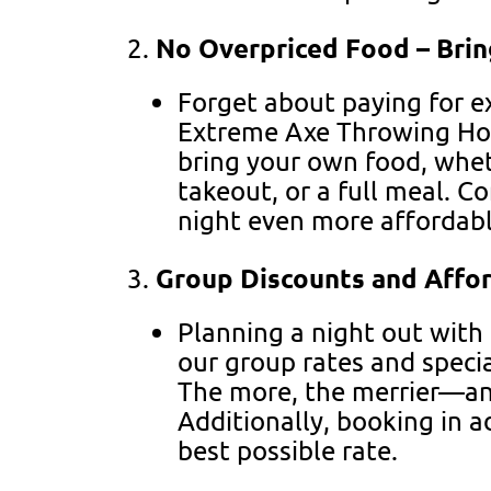
No Overpriced Food – Bri
Forget about paying for e
Extreme Axe Throwing Ho
bring your own food, whe
takeout, or a full meal. C
night even more affordab
Group Discounts and Affor
Planning a night out with
our group rates and specia
The more, the merrier—an
Additionally, booking in 
best possible rate.