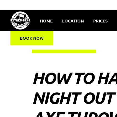
HOME
LOCATION
PRICES
BOOK NOW
HOW TO HA
NIGHT OUT