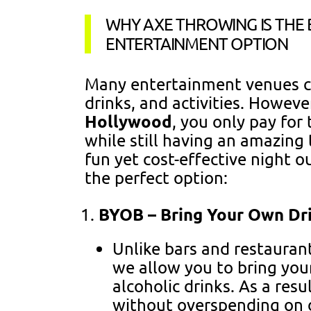
WHY AXE THROWING IS THE
ENTERTAINMENT OPTION
Many entertainment venues ch
drinks, and activities. Howeve
Hollywood
, you only pay for
while still having an amazing 
fun yet cost-effective night o
the perfect option:
BYOB – Bring Your Own Dr
Unlike bars and restauran
we allow you to bring your
alcoholic drinks. As a resu
without overspending on d