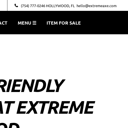
(754) 777-0246 HOLLYWOOD, FL
hello@extremeaxe.com
ACT
MENU ☰
ITEM FOR SALE
RIENDLY
AT EXTREME