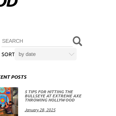
OD
SORT
ENT POSTS
5 TIPS FOR HITTING THE
BULLSEYE AT EXTREME AXE
THROWING HOLLYWOOD
January 28, 2025