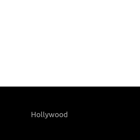
Hollywood