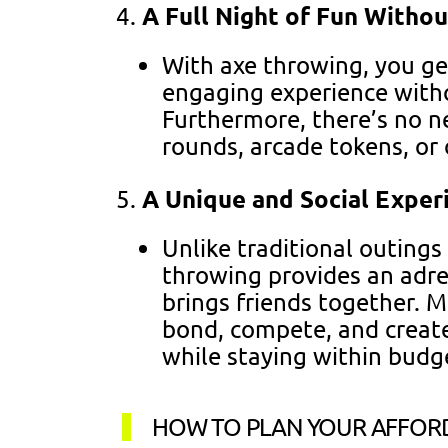
A Full Night of Fun Withou
With axe throwing, you get
engaging experience witho
Furthermore, there’s no n
rounds, arcade tokens, or 
A Unique and Social Exper
Unlike traditional outings 
throwing provides an adren
brings friends together. M
bond, compete, and creat
while staying within budg
HOW TO PLAN YOUR AFFOR