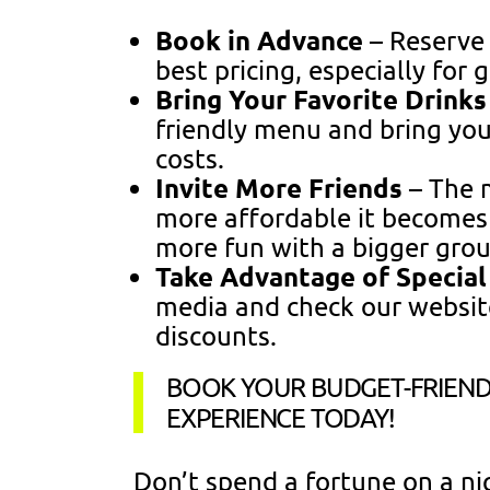
Book in Advance
– Reserve 
best pricing, especially for 
Bring Your Favorite Drink
friendly menu and bring yo
costs.
Invite More Friends
– The m
more affordable it becomes p
more fun with a bigger grou
Take Advantage of Special
media and check our websit
discounts.
BOOK YOUR BUDGET-FRIEND
EXPERIENCE TODAY!
Don’t spend a fortune on a n