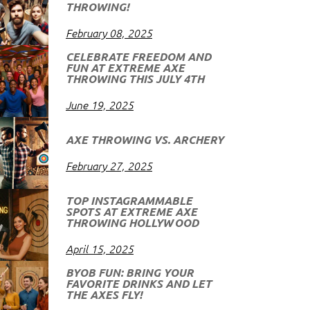
THROWING!
February 08, 2025
CELEBRATE FREEDOM AND
FUN AT EXTREME AXE
THROWING THIS JULY 4TH
June 19, 2025
AXE THROWING VS. ARCHERY
February 27, 2025
TOP INSTAGRAMMABLE
SPOTS AT EXTREME AXE
THROWING HOLLYWOOD
April 15, 2025
BYOB FUN: BRING YOUR
FAVORITE DRINKS AND LET
THE AXES FLY!