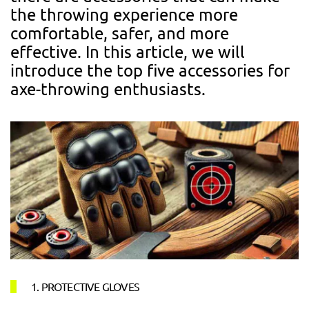
the throwing experience more
comfortable, safer, and more
effective. In this article, we will
introduce the top five accessories for
axe-throwing enthusiasts.
1. PROTECTIVE GLOVES