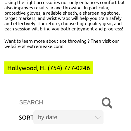
Using the right accessories not only enhances comfort but
also improves results in axe throwing. In particular,
protective gloves, a reliable sheath, a sharpening stone,
target markers, and wrist wraps will help you train safely
and effectively. Therefore, choose high-quality gear, and
each session will bring you both enjoyment and progress!
Want to learn more about axe throwing ? Then visit our
website at
extremeaxe.com
!
Hollywood, FL (754) 777-0246
SORT