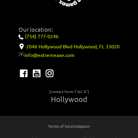
Our location:
(754) 777-0246
2046 Hollywood Blvd Hollywood, FL 33020
✉️
info@extremeaxe.com
[contact-form-7 id="6"]
Hollywood
Terms of Service
Waiver