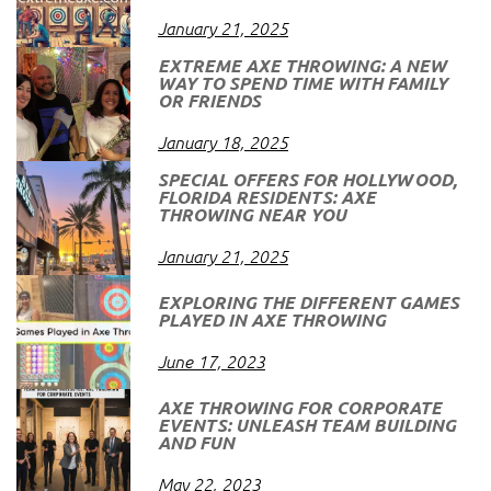
January 21, 2025
EXTREME AXE THROWING: A NEW
WAY TO SPEND TIME WITH FAMILY
OR FRIENDS
January 18, 2025
SPECIAL OFFERS FOR HOLLYWOOD,
FLORIDA RESIDENTS: AXE
THROWING NEAR YOU
January 21, 2025
EXPLORING THE DIFFERENT GAMES
PLAYED IN AXE THROWING
June 17, 2023
AXE THROWING FOR CORPORATE
EVENTS: UNLEASH TEAM BUILDING
AND FUN
May 22, 2023