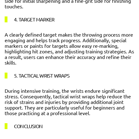
side for initial sharpening and a fine-grit side for finishing
touches.
4. TARGET MARKER
A clearly defined target makes the throwing process more
engaging and helps track progress. Additionally, special
markers or paints for targets allow easy re-marking,
highlighting hit zones, and adjusting training strategies. As
a result, users can enhance their accuracy and refine their
skills.
5. TACTICAL WRIST WRAPS
During intensive training, the wrists endure significant
stress. Consequently, tactical wrist wraps help reduce the
risk of strains and injuries by providing additional joint
support. They are particularly useful for beginners and
those practicing at a professional level.
CONCLUSION