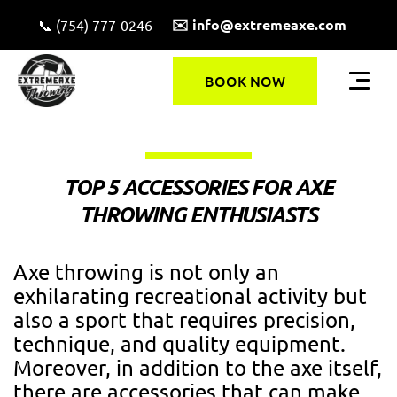
✉️ info@extremeaxe.com
📞 (754) 777-0246
BOOK NOW
TOP 5 ACCESSORIES FOR AXE
THROWING ENTHUSIASTS
Axe throwing is not only an
exhilarating recreational activity but
also a sport that requires precision,
technique, and quality equipment.
Moreover, in addition to the axe itself,
there are accessories that can make