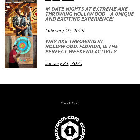
🎯 DATE NIGHTS AT EXTREME AXE
THROWING HOLLYWOOD – A UNIQUE
AND EXCITING EXPERIENCE!
February 19, 2025
WHY AXE THROWING IN
HOLLYWOOD, FLORIDA, IS THE
PERFECT WEEKEND ACTIVITY
January 21, 2025
Check Out: