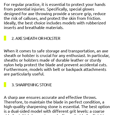
For regular practice, it is essential to protect your hands
from potential injuries. Specifically, special gloves
designed for axe throwing provide a secure grip, reduce
the risk of calluses, and protect the skin from friction.
Ideally, the best choice includes models with rubberized
inserts and breathable materials.
2. AXE SHEATH OR HOLSTER
When it comes to safe storage and transportation, an axe
sheath or holster is crucial for any enthusiast. In particular,
sheaths or holsters made of durable leather or sturdy
nylon help protect the blade and prevent accidental cuts.
Furthermore, models with belt or backpack attachments
are particularly useful.
3. SHARPENING STONE
A sharp axe ensures accurate and effective throws.
Therefore, to maintain the blade in perfect condition, a
high-quality sharpening stone is essential. The best option
is a dual-sided model with different grit levels: a coarse