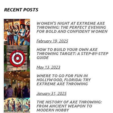
RECENT POSTS
WOMEN'S NIGHT AT EXTREME AXE
THROWING: THE PERFECT EVENING
FOR BOLD AND CONFIDENT WOMEN
February 19, 2025
HOW TO BUILD YOUR OWN AXE
THROWING TARGET: A STEP-BY-STEP
GUIDE
May 13, 2023
WHERE TO GO FOR FUN IN
HOLLYWOOD, FLORIDA: TRY
EXTREME AXE THROWING
January 31, 2025
THE HISTORY OF AXE THROWING:
FROM ANCIENT WEAPON TO
MODERN HOBBY