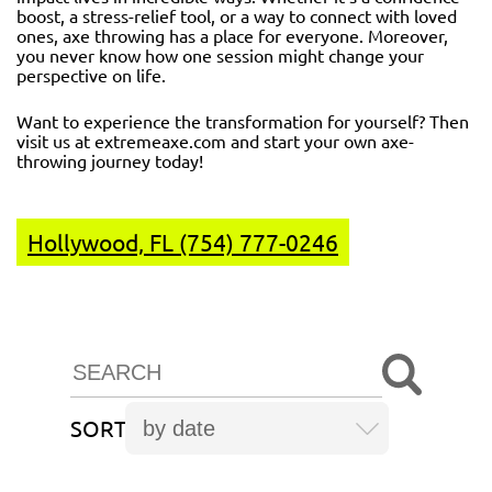
boost, a stress-relief tool, or a way to connect with loved
ones, axe throwing has a place for everyone. Moreover,
you never know how one session might change your
perspective on life.
Want to experience the transformation for yourself? Then
visit us at
extremeaxe.com
and start your own axe-
throwing journey today!
Hollywood, FL (754) 777-0246
SORT