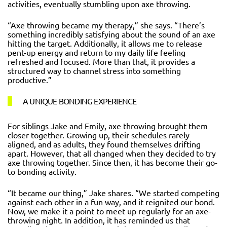
activities, eventually stumbling upon axe throwing.
“Axe throwing became my therapy,” she says. “There’s
something incredibly satisfying about the sound of an axe
hitting the target. Additionally, it allows me to release
pent-up energy and return to my daily life feeling
refreshed and focused. More than that, it provides a
structured way to channel stress into something
productive.”
A UNIQUE BONDING EXPERIENCE
For siblings Jake and Emily, axe throwing brought them
closer together. Growing up, their schedules rarely
aligned, and as adults, they found themselves drifting
apart. However, that all changed when they decided to try
axe throwing together. Since then, it has become their go-
to bonding activity.
“It became our thing,” Jake shares. “We started competing
against each other in a fun way, and it reignited our bond.
Now, we make it a point to meet up regularly for an axe-
throwing night. In addition, it has reminded us that