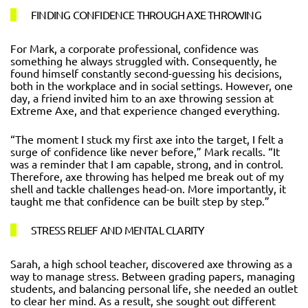
FINDING CONFIDENCE THROUGH AXE THROWING
For Mark, a corporate professional, confidence was
something he always struggled with. Consequently, he
found himself constantly second-guessing his decisions,
both in the workplace and in social settings. However, one
day, a friend invited him to an axe throwing session at
Extreme Axe, and that experience changed everything.
“The moment I stuck my first axe into the target, I felt a
surge of confidence like never before,” Mark recalls. “It
was a reminder that I am capable, strong, and in control.
Therefore, axe throwing has helped me break out of my
shell and tackle challenges head-on. More importantly, it
taught me that confidence can be built step by step.”
STRESS RELIEF AND MENTAL CLARITY
Sarah, a high school teacher, discovered axe throwing as a
way to manage stress. Between grading papers, managing
students, and balancing personal life, she needed an outlet
to clear her mind. As a result, she sought out different