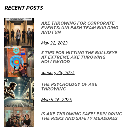
RECENT POSTS
AXE THROWING FOR CORPORATE
EVENTS: UNLEASH TEAM BUILDING
AND FUN
May 22, 2023
5 TIPS FOR HITTING THE BULLSEYE
AT EXTREME AXE THROWING
HOLLYWOOD
January 28, 2025
THE PSYCHOLOGY OF AXE
THROWING
March 16, 2025
IS AXE THROWING SAFE? EXPLORING
THE RISKS AND SAFETY MEASURES