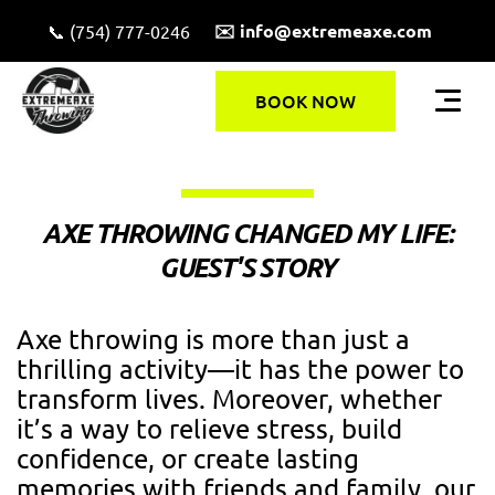
✉️ info@extremeaxe.com
📞 (754) 777-0246
BOOK NOW
AXE THROWING CHANGED MY LIFE:
GUEST'S STORY
Axe throwing is more than just a
thrilling activity—it has the power to
transform lives. Moreover, whether
it’s a way to relieve stress, build
confidence, or create lasting
memories with friends and family, our