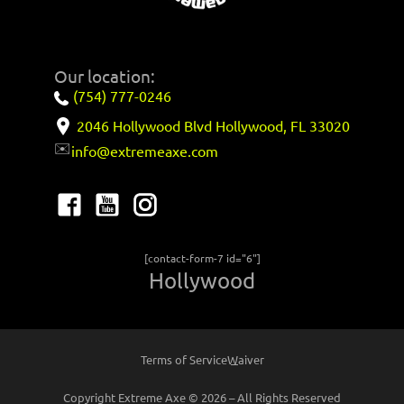
Our location:
(754) 777-0246
2046 Hollywood Blvd Hollywood, FL 33020
✉️
info@extremeaxe.com
[contact-form-7 id="6"]
Hollywood
Terms of Service
Waiver
Copyright Extreme Axe © 2026 – All Rights Reserved