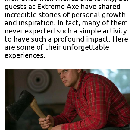
guests at Extreme Axe have shared
incredible stories of personal growth
and inspiration. In fact, many of them
never expected such a simple activity
to have such a profound impact. Here
are some of their unforgettable
experiences.