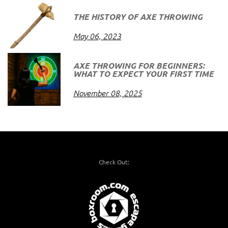
THE HISTORY OF AXE THROWING
May 06, 2023
AXE THROWING FOR BEGINNERS:
WHAT TO EXPECT YOUR FIRST TIME
November 08, 2025
Check Out: