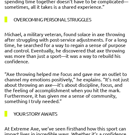
spending time together doesn’t have to be complicated—
sometimes, all it takes is a shared experience.”
OVERCOMING PERSONAL STRUGGLES
Michael, a military veteran, found solace in axe throwing
after struggling with post-service adjustments. For a long
time, he searched for a way to regain a sense of purpose
and control. Eventually, he discovered that axe throwing
was more than just a sport—it was a way to rebuild his
confidence.
“Axe throwing helped me focus and gave me an outlet to
channel my emotions positively,” he explains. “It’s not just
about throwing an axe—it’s about discipline, focus, and
the feeling of accomplishment when you hit the mark.
Furthermore, it has given me a sense of community,
something I truly needed.”
YOUR STORY AWAITS
At Extreme Axe, we’ve seen firsthand how this sport can
impact lives in incredible ways. Whether it’s a confidence