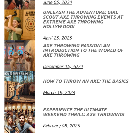
June 05, 2024
UNLEASH THE ADVENTURE: GIRL
SCOUT AXE THROWING EVENTS AT
EXTREME AXE THROWING
HOLLYWOOD!
April 25, 2025
AXE THROWING PASSION: AN
INTRODUCTION TO THE WORLD OF
AXE THROWING
December 15, 2024
HOW TO THROW AN AXE: THE BASICS
March 19, 2024
EXPERIENCE THE ULTIMATE
WEEKEND THRILL: AXE THROWING!
February 08, 2025