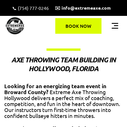
✉️ info@extremeaxe.com
📞 (754) 777-0246
BOOK NOW
AXE THROWING TEAM BUILDING IN
HOLLYWOOD, FLORIDA
Looking for an energizing team event in
Broward County?
Extreme Axe Throwing
Hollywood delivers a perfect mix of coaching,
competition, and fun in the heart of downtown.
Our instructors turn first-time throwers into
confident bullseye hitters in minutes.