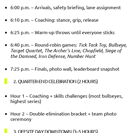
6:00 p.m. – Arrivals, safety briefing, lane assignment
6:10 p.m. – Coaching: stance, grip, release
6:25 p.m. – Warm-up throws until everyone sticks
6:40 p.m. – Round-robin games:
Tick Tack Toy, Bullseye,
Target Quartet, The Archer’s Line, Chopfield, Siege of
the Damned, Iron Defense, Number Hunt
7:25 p.m. – Finals, photo wall, leaderboard snapshot
2. QUARTER-END CELEBRATION (2 HOURS)
Hour 1 – Coaching + skills challenges (most bullseyes,
highest series)
Hour 2 – Double-elimination bracket + team photo
ceremony
3. OFFSITE DAY DOWNTOWN (3–5 HOURS)