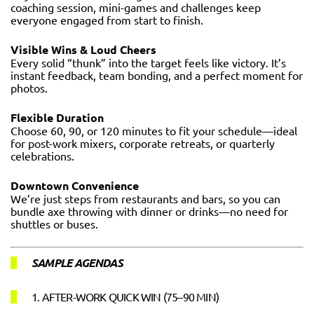
coaching session, mini-games and challenges keep
everyone engaged from start to finish.
Visible Wins & Loud Cheers
Every solid “thunk” into the target feels like victory. It’s
instant feedback, team bonding, and a perfect moment for
photos.
Flexible Duration
Choose 60, 90, or 120 minutes to fit your schedule—ideal
for post-work mixers, corporate retreats, or quarterly
celebrations.
Downtown Convenience
We’re just steps from restaurants and bars, so you can
bundle axe throwing with dinner or drinks—no need for
shuttles or buses.
SAMPLE AGENDAS
1. AFTER-WORK QUICK WIN (75–90 MIN)