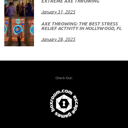
EXTREME AXE THROWING
January 31, 2025
AXE THROWING: THE BEST STRESS
RELIEF ACTIVITY IN HOLLYWOOD, FL
January 28, 2025
Check Out: