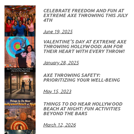
CELEBRATE FREEDOM AND FUN AT
EXTREME AXE THROWING THIS JULY
4TH
June 19, 2025
VALENTINE’S DAY AT EXTREME AXE
THROWING HOLLYWOOD: AIM FOR
THEIR HEART WITH EVERY THROW!
January 28, 2025
AXE THROWING SAFETY:
PRIORITIZING YOUR WELL-BEING
May 15, 2023
THINGS TO DO NEAR HOLLYWOOD
BEACH AT NIGHT: FUN ACTIVITIES
BEYOND THE BARS
March 12, 2026