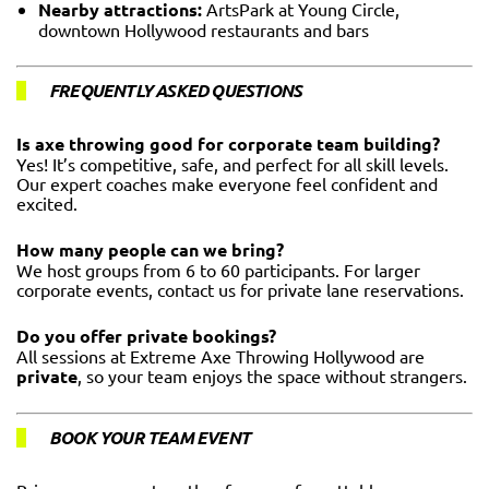
Nearby attractions:
ArtsPark at Young Circle,
downtown Hollywood restaurants and bars
FREQUENTLY ASKED QUESTIONS
Is axe throwing good for corporate team building?
Yes! It’s competitive, safe, and perfect for all skill levels.
Our expert coaches make everyone feel confident and
excited.
How many people can we bring?
We host groups from 6 to 60 participants. For larger
corporate events, contact us for private lane reservations.
Do you offer private bookings?
All sessions at Extreme Axe Throwing Hollywood are
private
, so your team enjoys the space without strangers.
BOOK YOUR TEAM EVENT