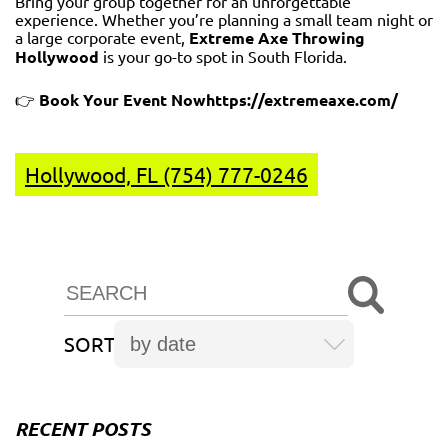
Bring your group together for an unforgettable
experience. Whether you’re planning a small team night or
a large corporate event,
Extreme Axe Throwing
Hollywood
is your go-to spot in South Florida.
👉
Book Your Event Now
https://extremeaxe.com/
Hollywood, FL (754) 777-0246
SORT
RECENT POSTS