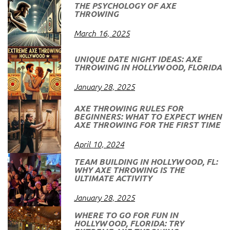
THE PSYCHOLOGY OF AXE
THROWING
March 16, 2025
UNIQUE DATE NIGHT IDEAS: AXE
THROWING IN HOLLYWOOD, FLORIDA
January 28, 2025
AXE THROWING RULES FOR
BEGINNERS: WHAT TO EXPECT WHEN
AXE THROWING FOR THE FIRST TIME
April 10, 2024
TEAM BUILDING IN HOLLYWOOD, FL:
WHY AXE THROWING IS THE
ULTIMATE ACTIVITY
January 28, 2025
WHERE TO GO FOR FUN IN
HOLLYWOOD, FLORIDA: TRY