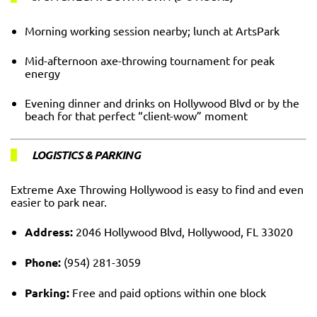
Morning working session nearby; lunch at ArtsPark
Mid-afternoon axe-throwing tournament for peak
energy
Evening dinner and drinks on Hollywood Blvd or by the
beach for that perfect “client-wow” moment
LOGISTICS & PARKING
Extreme Axe Throwing Hollywood is easy to find and even
easier to park near.
Address:
2046 Hollywood Blvd, Hollywood, FL 33020
Phone:
(954) 281-3059
Parking:
Free and paid options within one block