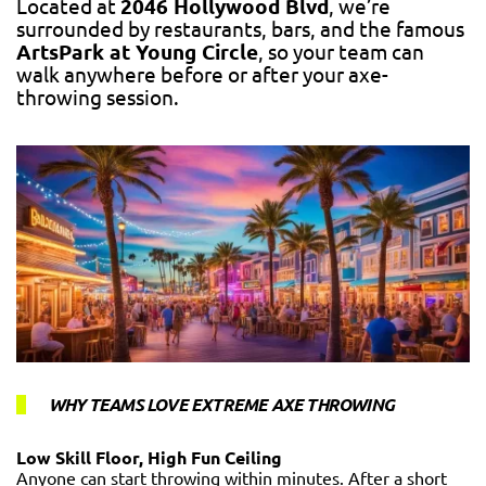
Located at
2046 Hollywood Blvd
, we’re
surrounded by restaurants, bars, and the famous
ArtsPark at Young Circle
, so your team can
walk anywhere before or after your axe-
throwing session.
WHY TEAMS LOVE EXTREME AXE THROWING
Low Skill Floor, High Fun Ceiling
Anyone can start throwing within minutes. After a short