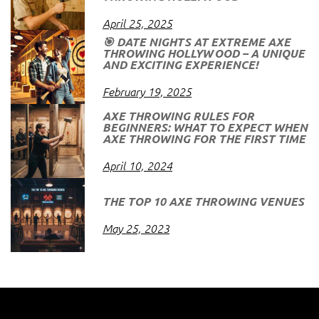
April 25, 2025
🎯 DATE NIGHTS AT EXTREME AXE
THROWING HOLLYWOOD – A UNIQUE
AND EXCITING EXPERIENCE!
February 19, 2025
AXE THROWING RULES FOR
BEGINNERS: WHAT TO EXPECT WHEN
AXE THROWING FOR THE FIRST TIME
April 10, 2024
THE TOP 10 AXE THROWING VENUES
May 25, 2023