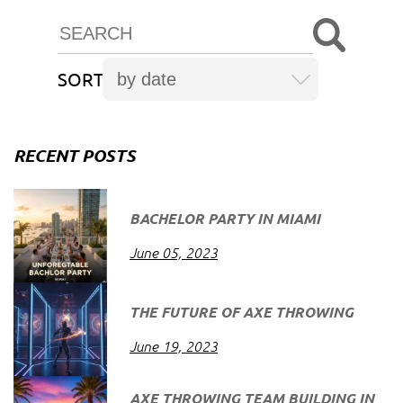
SORT
RECENT POSTS
BACHELOR PARTY IN MIAMI
June 05, 2023
THE FUTURE OF AXE THROWING
June 19, 2023
AXE THROWING TEAM BUILDING IN