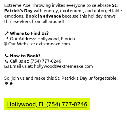
Extreme Axe Throwing invites everyone to celebrate
St.
Patrick’s Day
with energy, excitement, and unforgettable
emotions.
Book in advance
because this holiday draws
thrill-seekers from all around!
📍 Where to Find Us?
📍 Our Address: Hollywood, Florida
🌐 Our Website:
extremeaxe.com
📞 How to Book?
📞 Call us at: (754) 777-0246
📧 Email us at: hollywood@extremeaxe.com
So, join us and make this St. Patrick’s Day unforgettable!
🍀🔥
Hollywood, FL (754) 777-0246