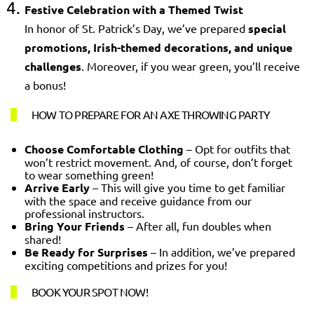
Festive Celebration with a Themed Twist
In honor of St. Patrick’s Day, we’ve prepared
special
promotions, Irish-themed decorations, and unique
challenges
. Moreover, if you wear green, you’ll receive
a bonus!
HOW TO PREPARE FOR AN AXE THROWING PARTY
Choose Comfortable Clothing
– Opt for outfits that
won’t restrict movement. And, of course, don’t forget
to wear something green!
Arrive Early
– This will give you time to get familiar
with the space and receive guidance from our
professional instructors.
Bring Your Friends
– After all, fun doubles when
shared!
Be Ready for Surprises
– In addition, we’ve prepared
exciting competitions and prizes for you!
BOOK YOUR SPOT NOW!