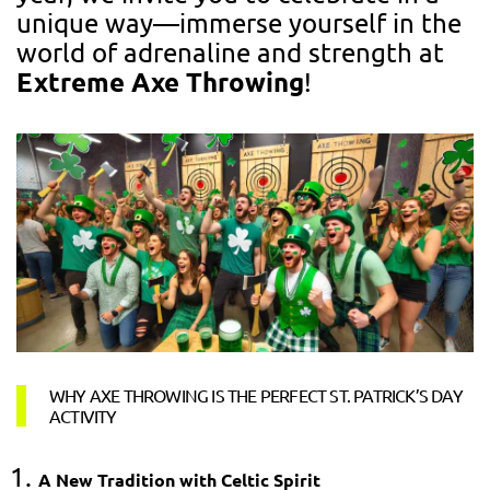
unique way—immerse yourself in the
world of adrenaline and strength at
Extreme Axe Throwing
!
WHY AXE THROWING IS THE PERFECT ST. PATRICK’S DAY
ACTIVITY
A New Tradition with Celtic Spirit