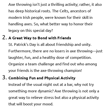
Axe throwing isn’t just a thrilling activity; rather, it also
has deep historical roots. The Celts, ancestors of
modern Irish people, were known for their skill in
handling axes. So, what better way to honor their
legacy on this special day?
A Great Way to Bond with Friends
St. Patrick’s Day is all about friendship and unity.
Furthermore, there are no losers in axe throwing—just
laughter, fun, and a healthy dose of competition.
Organize a team challenge and find out who among
your friends is the axe-throwing champion!
Combining Fun and Physical Activity
Instead of the usual night out at a bar, why not try
something more dynamic? Axe throwing is not only a
great way to relieve stress but also a physical activity
that will boost your mood.