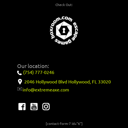
Check Out:
Our location:
(754) 777-0246
2046 Hollywood Blvd Hollywood, FL 33020
✉️
info@extremeaxe.com
[contact-form-7 id="6"]