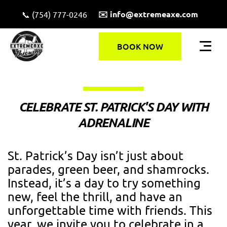
✉️ info@extremeaxe.com
📞 (754) 777-0246
BOOK NOW
CELEBRATE ST. PATRICK'S DAY WITH
ADRENALINE
St. Patrick’s Day isn’t just about
parades, green beer, and shamrocks.
Instead, it’s a day to try something
new, feel the thrill, and have an
unforgettable time with friends. This
year, we invite you to celebrate in a