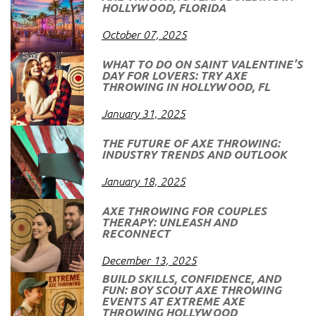
HOLLYWOOD, FLORIDA
October 07, 2025
WHAT TO DO ON SAINT VALENTINE’S
DAY FOR LOVERS: TRY AXE
THROWING IN HOLLYWOOD, FL
January 31, 2025
THE FUTURE OF AXE THROWING:
INDUSTRY TRENDS AND OUTLOOK
January 18, 2025
AXE THROWING FOR COUPLES
THERAPY: UNLEASH AND
RECONNECT
December 13, 2025
BUILD SKILLS, CONFIDENCE, AND
FUN: BOY SCOUT AXE THROWING
EVENTS AT EXTREME AXE
THROWING HOLLYWOOD