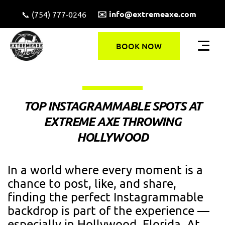
✉️ info@extremeaxe.com
📞 (754) 777-0246
BOOK NOW
TOP INSTAGRAMMABLE SPOTS AT
EXTREME AXE THROWING
HOLLYWOOD
In a world where every moment is a
chance to post, like, and share,
finding the perfect Instagrammable
backdrop is part of the experience —
especially in Hollywood, Florida. At