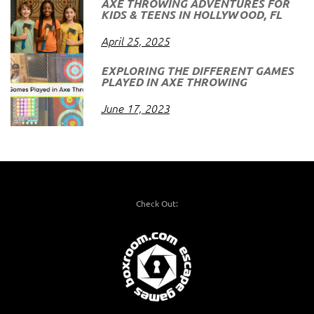
AXE THROWING ADVENTURES FOR
KIDS & TEENS IN HOLLYWOOD, FL
April 25, 2025
EXPLORING THE DIFFERENT GAMES
PLAYED IN AXE THROWING
June 17, 2023
Check Out: