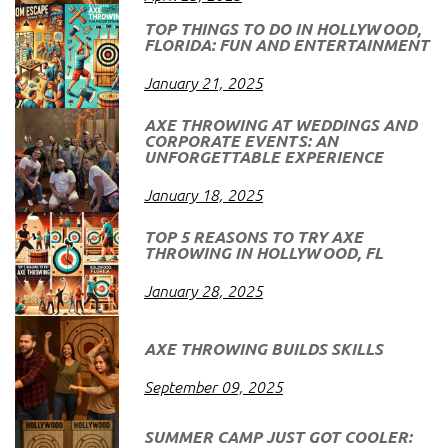
TOP THINGS TO DO IN HOLLYWOOD,
FLORIDA: FUN AND ENTERTAINMENT
January 21, 2025
AXE THROWING AT WEDDINGS AND
CORPORATE EVENTS: AN
UNFORGETTABLE EXPERIENCE
January 18, 2025
TOP 5 REASONS TO TRY AXE
THROWING IN HOLLYWOOD, FL
January 28, 2025
AXE THROWING BUILDS SKILLS
September 09, 2025
SUMMER CAMP JUST GOT COOLER: