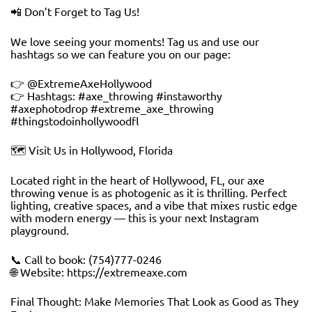
📲 Don’t Forget to Tag Us!
We love seeing your moments! Tag us and use our
hashtags so we can feature you on our page:
👉 @ExtremeAxeHollywood
👉 Hashtags: #axe_throwing #instaworthy
#axephotodrop #extreme_axe_throwing
#thingstodoinhollywoodfl
🗺️ Visit Us in Hollywood, Florida
Located right in the heart of Hollywood, FL, our axe
throwing venue is as photogenic as it is thrilling. Perfect
lighting, creative spaces, and a vibe that mixes rustic edge
with modern energy — this is your next Instagram
playground.
📞 Call to book: (754)777-0246
🌐 Website: https://extremeaxe.com
Final Thought: Make Memories That Look as Good as They