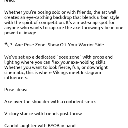
Whether you’re posing solo or with friends, the art wall
creates an eye-catching backdrop that blends urban style
with the spirit of competition. It’s a must-snap spot for
anyone who wants to capture the axe-throwing vibe in one
powerful image.
🪓 3. Axe Pose Zone: Show Off Your Warrior Side
We’ve set up a dedicated “pose zone” with props and
lighting where you can flex your axe-holding skills.
Whether you want to look fierce, fun, or downright
cinematic, this is where Vikings meet Instagram
influencers.
Pose Ideas:
Axe over the shoulder with a confident smirk
Victory stance with friends post-throw
Candid laughter with BYOB in hand