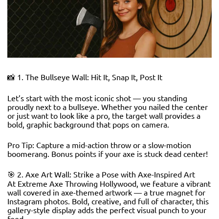
📸 1. The Bullseye Wall: Hit It, Snap It, Post It
Let’s start with the most iconic shot — you standing
proudly next to a bullseye. Whether you nailed the center
or just want to look like a pro, the target wall provides a
bold, graphic background that pops on camera.
Pro Tip: Capture a mid-action throw or a slow-motion
boomerang. Bonus points if your axe is stuck dead center!
🎯 2. Axe Art Wall: Strike a Pose with Axe-Inspired Art
At Extreme Axe Throwing Hollywood, we feature a vibrant
wall covered in axe-themed artwork — a true magnet for
Instagram photos. Bold, creative, and full of character, this
gallery-style display adds the perfect visual punch to your
feed.