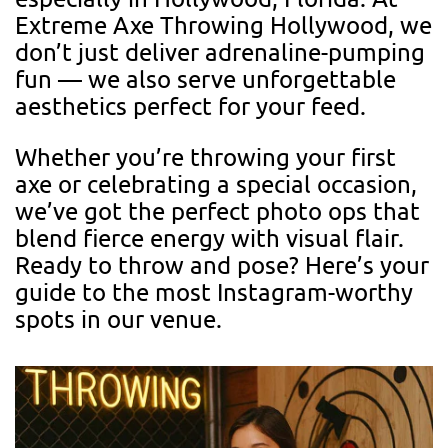
Extreme Axe Throwing Hollywood, we
don’t just deliver adrenaline-pumping
fun — we also serve unforgettable
aesthetics perfect for your feed.
Whether you’re throwing your first
axe or celebrating a special occasion,
we’ve got the perfect photo ops that
blend fierce energy with visual flair.
Ready to throw and pose? Here’s your
guide to the most Instagram-worthy
spots in our venue.