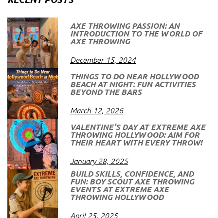
AXE THROWING PASSION: AN
INTRODUCTION TO THE WORLD OF
AXE THROWING
December 15, 2024
THINGS TO DO NEAR HOLLYWOOD
BEACH AT NIGHT: FUN ACTIVITIES
BEYOND THE BARS
March 12, 2026
VALENTINE’S DAY AT EXTREME AXE
THROWING HOLLYWOOD: AIM FOR
THEIR HEART WITH EVERY THROW!
January 28, 2025
BUILD SKILLS, CONFIDENCE, AND
FUN: BOY SCOUT AXE THROWING
EVENTS AT EXTREME AXE
THROWING HOLLYWOOD
April 25, 2025