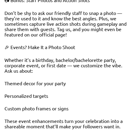
📷 Bonus: Staff Photos and Action Shots
Don’t be shy to ask our friendly staff to snap a photo —
they’re used to it and know the best angles. Plus, we
sometimes capture live action shots during gameplay and
share them with guests. Tag us, and you might even be
featured on our official page!
🎉 Events? Make It a Photo Shoot
Whether it’s a birthday, bachelor/bachelorette party,
corporate event, or first date — we customize the vibe.
Ask us about:
Themed decor for your party
Personalized targets
Custom photo frames or signs
These event enhancements turn your celebration into a
shareable moment that’ll make your followers want in.