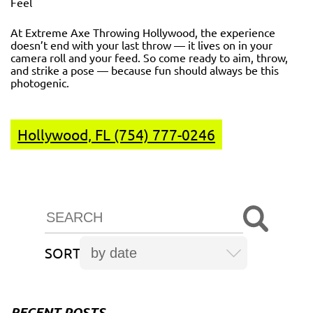
Feel
At Extreme Axe Throwing Hollywood, the experience
doesn’t end with your last throw — it lives on in your
camera roll and your feed. So come ready to aim, throw,
and strike a pose — because fun should always be this
photogenic.
Hollywood, FL (754) 777-0246
SORT
RECENT POSTS