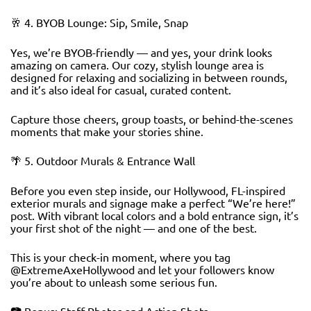
🥂 4. BYOB Lounge: Sip, Smile, Snap
Yes, we’re BYOB-friendly — and yes, your drink looks
amazing on camera. Our cozy, stylish lounge area is
designed for relaxing and socializing in between rounds,
and it’s also ideal for casual, curated content.
Capture those cheers, group toasts, or behind-the-scenes
moments that make your stories shine.
🌴 5. Outdoor Murals & Entrance Wall
Before you even step inside, our Hollywood, FL-inspired
exterior murals and signage make a perfect “We’re here!”
post. With vibrant local colors and a bold entrance sign, it’s
your first shot of the night — and one of the best.
This is your check-in moment, where you tag
@ExtremeAxeHollywood and let your followers know
you’re about to unleash some serious fun.