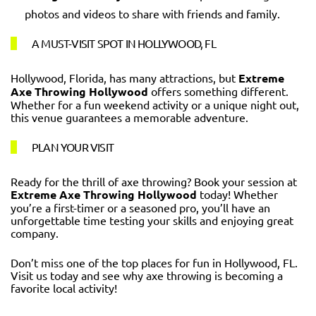
photos and videos to share with friends and family.
A MUST-VISIT SPOT IN HOLLYWOOD, FL
Hollywood, Florida, has many attractions, but
Extreme
Axe Throwing Hollywood
offers something different.
Whether for a fun weekend activity or a unique night out,
this venue guarantees a memorable adventure.
PLAN YOUR VISIT
Ready for the thrill of axe throwing? Book your session at
Extreme Axe Throwing Hollywood
today! Whether
you’re a first-timer or a seasoned pro, you’ll have an
unforgettable time testing your skills and enjoying great
company.
Don’t miss one of the top places for fun in Hollywood, FL.
Visit us today and see why axe throwing is becoming a
favorite local activity!