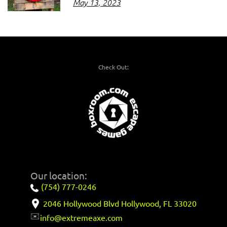
May 13, 2023
Check Out:
Our location:
(754) 777-0246
2046 Hollywood Blvd Hollywood, FL 33020
✉️
info@extremeaxe.com