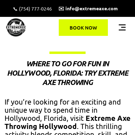
✉️ info@extremeaxe.com
📞 (754) 777-0246
BOOK NOW
WHERE TO GO FOR FUN IN
HOLLYWOOD, FLORIDA: TRY EXTREME
AXE THROWING
If you’re looking for an exciting and
unique way to spend time in
Extreme Axe
Hollywood, Florida, visit
Throwing Hollywood
. This thrilling
activity blends competition, skill, and