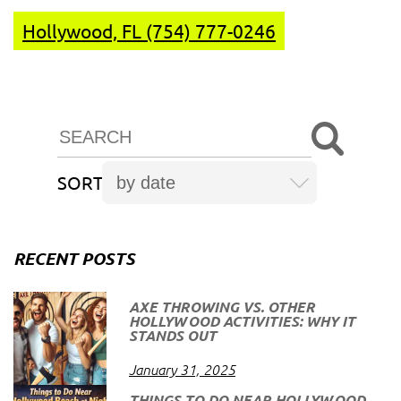
Hollywood, FL (754) 777-0246
SORT
RECENT POSTS
AXE THROWING VS. OTHER
HOLLYWOOD ACTIVITIES: WHY IT
STANDS OUT
January 31, 2025
THINGS TO DO NEAR HOLLYWOOD