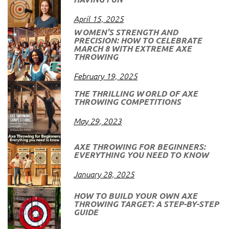
April 15, 2025
WOMEN'S STRENGTH AND
PRECISION: HOW TO CELEBRATE
MARCH 8 WITH EXTREME AXE
THROWING
February 19, 2025
THE THRILLING WORLD OF AXE
THROWING COMPETITIONS
May 29, 2023
AXE THROWING FOR BEGINNERS:
EVERYTHING YOU NEED TO KNOW
January 28, 2025
HOW TO BUILD YOUR OWN AXE
THROWING TARGET: A STEP-BY-STEP
GUIDE