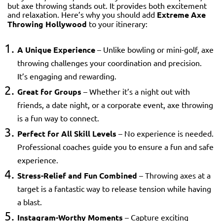
but axe throwing stands out. It provides both excitement
and relaxation. Here’s why you should add
Extreme Axe
Throwing Hollywood
to your itinerary:
A Unique Experience
– Unlike bowling or mini-golf, axe
throwing challenges your coordination and precision.
It’s engaging and rewarding.
Great for Groups
– Whether it’s a night out with
friends, a date night, or a corporate event, axe throwing
is a fun way to connect.
Perfect for All Skill Levels
– No experience is needed.
Professional coaches guide you to ensure a fun and safe
experience.
Stress-Relief and Fun Combined
– Throwing axes at a
target is a fantastic way to release tension while having
a blast.
Instagram-Worthy Moments
– Capture exciting