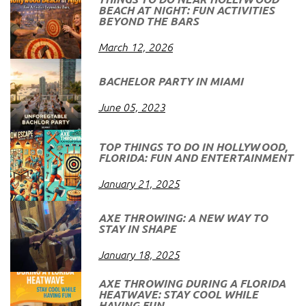
BEACH AT NIGHT: FUN ACTIVITIES
BEYOND THE BARS
March 12, 2026
BACHELOR PARTY IN MIAMI
June 05, 2023
TOP THINGS TO DO IN HOLLYWOOD,
FLORIDA: FUN AND ENTERTAINMENT
January 21, 2025
AXE THROWING: A NEW WAY TO
STAY IN SHAPE
January 18, 2025
AXE THROWING DURING A FLORIDA
HEATWAVE: STAY COOL WHILE
HAVING FUN