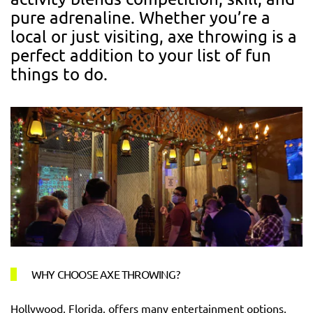
pure adrenaline. Whether you’re a
local or just visiting, axe throwing is a
perfect addition to your list of fun
things to do.
WHY CHOOSE AXE THROWING?
Hollywood, Florida, offers many entertainment options,