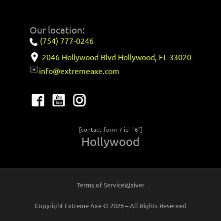
Our location:
(754) 777-0246
2046 Hollywood Blvd Hollywood, FL 33020
✉️
info@extremeaxe.com
[contact-form-7 id="6"]
Hollywood
Terms of Service
Waiver
Copyright Extreme Axe © 2026 – All Rights Reserved