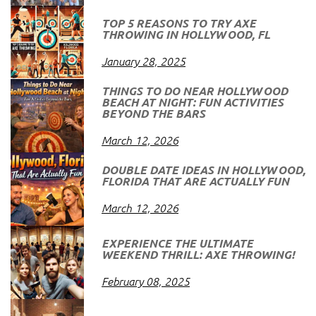
TOP 5 REASONS TO TRY AXE
THROWING IN HOLLYWOOD, FL
January 28, 2025
THINGS TO DO NEAR HOLLYWOOD
BEACH AT NIGHT: FUN ACTIVITIES
BEYOND THE BARS
March 12, 2026
DOUBLE DATE IDEAS IN HOLLYWOOD,
FLORIDA THAT ARE ACTUALLY FUN
March 12, 2026
EXPERIENCE THE ULTIMATE
WEEKEND THRILL: AXE THROWING!
February 08, 2025