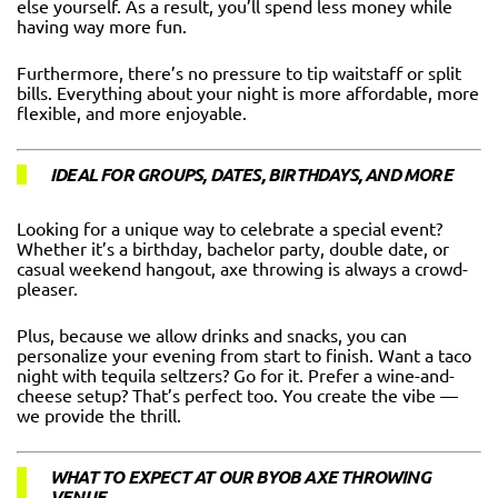
else yourself. As a result, you’ll spend less money while
having way more fun.
Furthermore, there’s no pressure to tip waitstaff or split
bills. Everything about your night is more affordable, more
flexible, and more enjoyable.
IDEAL FOR GROUPS, DATES, BIRTHDAYS, AND MORE
Looking for a unique way to celebrate a special event?
Whether it’s a birthday, bachelor party, double date, or
casual weekend hangout, axe throwing is always a crowd-
pleaser.
Plus, because we allow drinks and snacks, you can
personalize your evening from start to finish. Want a taco
night with tequila seltzers? Go for it. Prefer a wine-and-
cheese setup? That’s perfect too. You create the vibe —
we provide the thrill.
WHAT TO EXPECT AT OUR BYOB AXE THROWING
VENUE