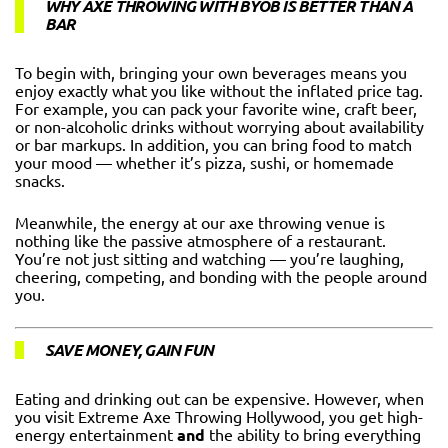
WHY AXE THROWING WITH BYOB IS BETTER THAN A
BAR
To begin with, bringing your own beverages means you
enjoy exactly what you like without the inflated price tag.
For example, you can pack your favorite wine, craft beer,
or non-alcoholic drinks without worrying about availability
or bar markups. In addition, you can bring food to match
your mood — whether it’s pizza, sushi, or homemade
snacks.
Meanwhile, the energy at our axe throwing venue is
nothing like the passive atmosphere of a restaurant.
You’re not just sitting and watching — you’re laughing,
cheering, competing, and bonding with the people around
you.
SAVE MONEY, GAIN FUN
Eating and drinking out can be expensive. However, when
you visit Extreme Axe Throwing Hollywood, you get high-
energy entertainment
and
the ability to bring everything