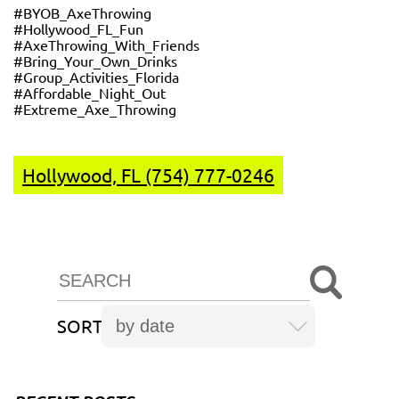
#BYOB_AxeThrowing
#Hollywood_FL_Fun
#AxeThrowing_With_Friends
#Bring_Your_Own_Drinks
#Group_Activities_Florida
#Affordable_Night_Out
#Extreme_Axe_Throwing
Hollywood, FL (754) 777-0246
SORT