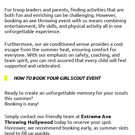
For troop leaders and parents, finding activities that are
both fun and enriching can be challenging. However,
booking an axe throwing event with us means combining
entertainment, life skills, and physical activity all in one
unforgettable experience.
Furthermore, our air-conditioned venue provides a cool
escape from the summer heat, ensuring comfort for
everyone. With our emphasis on safety, coaching, and
team spirit, you can rest assured that every child will feel
supported and celebrated.
HOW TO BOOK YOUR GIRL SCOUT EVENT
Ready to create an unforgettable memory for your scouts
this summer?
Booking is easy!
Simply contact our friendly team at
Extreme Axe
Throwing Hollywood
today to reserve your spot.
Moreover, we recommend booking early, as summer slots
tend to fill up quickly.