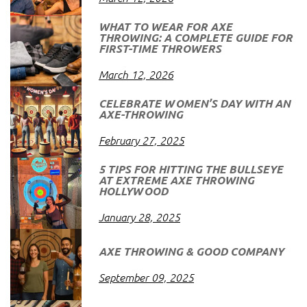
WHAT TO WEAR FOR AXE
THROWING: A COMPLETE GUIDE FOR
FIRST-TIME THROWERS
March 12, 2026
CELEBRATE WOMEN’S DAY WITH AN
AXE-THROWING
February 27, 2025
5 TIPS FOR HITTING THE BULLSEYE
AT EXTREME AXE THROWING
HOLLYWOOD
January 28, 2025
AXE THROWING & GOOD COMPANY
September 09, 2025