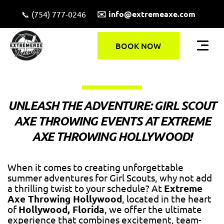
✉️ info@extremeaxe.com
📞 (754) 777-0246
BOOK NOW
UNLEASH THE ADVENTURE: GIRL SCOUT
AXE THROWING EVENTS AT EXTREME
AXE THROWING HOLLYWOOD!
When it comes to creating unforgettable
summer adventures for Girl Scouts, why not add
a thrilling twist to your schedule? At
Extreme
Axe Throwing Hollywood
, located in the heart
of
Hollywood, Florida
, we offer the ultimate
experience that combines excitement, team-