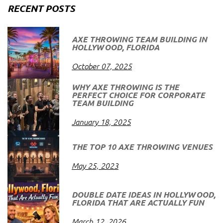
RECENT POSTS
AXE THROWING TEAM BUILDING IN
HOLLYWOOD, FLORIDA
October 07, 2025
WHY AXE THROWING IS THE
PERFECT CHOICE FOR CORPORATE
TEAM BUILDING
January 18, 2025
THE TOP 10 AXE THROWING VENUES
May 25, 2023
DOUBLE DATE IDEAS IN HOLLYWOOD,
FLORIDA THAT ARE ACTUALLY FUN
March 12, 2026