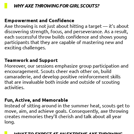
WHY AXE THROWING FOR GIRL SCOUTS?
Empowerment and Confidence
Axe throwing is not just about hitting a target — it’s about
discovering strength, focus, and perseverance. As a result,
each successful throw builds confidence and shows young
participants that they are capable of mastering new and
exciting challenges.
Teamwork and Support
Moreover, our sessions emphasize group participation and
encouragement. Scouts cheer each other on, build
camaraderie, and develop positive reinforcement skills
that are invaluable both inside and outside of scouting
activities.
Fun, Active, and Memorable
Instead of sitting around in the summer heat, scouts get to
move, aim, and achieve goals. Consequently, axe throwing
creates memories they’ll cherish and talk about all year
long.
WHAT TO EXPECT AT AN EXTREME AXE THROWING