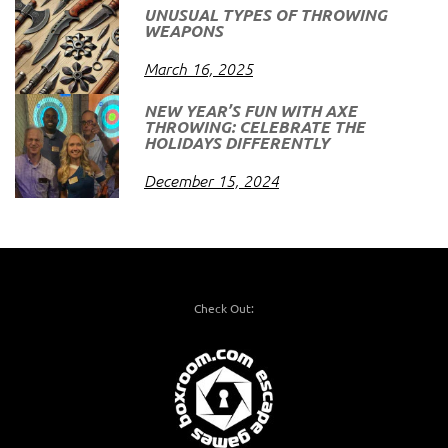
UNUSUAL TYPES OF THROWING
WEAPONS
March 16, 2025
NEW YEAR’S FUN WITH AXE
THROWING: CELEBRATE THE
HOLIDAYS DIFFERENTLY
December 15, 2024
Check Out: