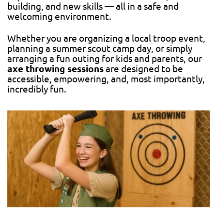
building, and new skills — all in a safe and
welcoming environment.
Whether you are organizing a local troop event,
planning a summer scout camp day, or simply
arranging a fun outing for kids and parents, our
axe throwing sessions
are designed to be
accessible, empowering, and, most importantly,
incredibly fun.