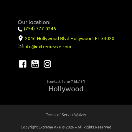
Our location:
(754) 777-0246
2046 Hollywood Blvd Hollywood, FL 33020
✉️
info@extremeaxe.com
[contact-form-7 id="6"]
Hollywood
Terms of Service
Waiver
Copyright Extreme Axe © 2026 – All Rights Reserved