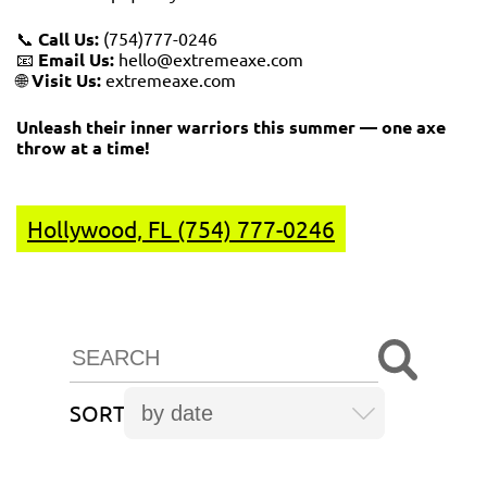
📞
Call Us:
(754)777-0246
📧
Email Us:
hello@extremeaxe.com
🌐
Visit Us:
extremeaxe.com
Unleash their inner warriors this summer — one axe
throw at a time!
Hollywood, FL (754) 777-0246
SORT