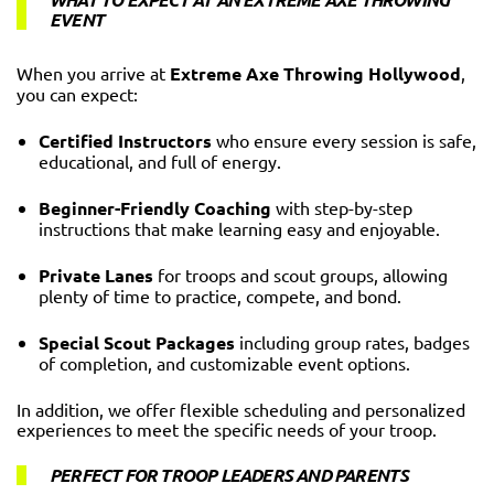
EVENT
When you arrive at
Extreme Axe Throwing Hollywood
,
you can expect:
Certified Instructors
who ensure every session is safe,
educational, and full of energy.
Beginner-Friendly Coaching
with step-by-step
instructions that make learning easy and enjoyable.
Private Lanes
for troops and scout groups, allowing
plenty of time to practice, compete, and bond.
Special Scout Packages
including group rates, badges
of completion, and customizable event options.
In addition, we offer flexible scheduling and personalized
experiences to meet the specific needs of your troop.
PERFECT FOR TROOP LEADERS AND PARENTS