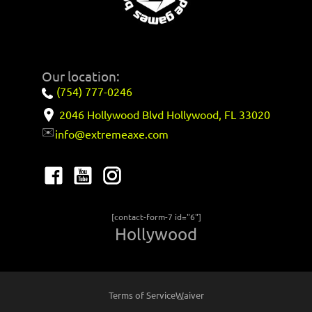
Our location:
(754) 777-0246
2046 Hollywood Blvd Hollywood, FL 33020
✉️
info@extremeaxe.com
[contact-form-7 id="6"]
Hollywood
Terms of Service
Waiver