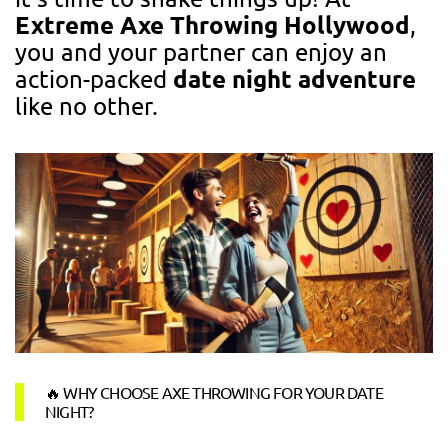
Extreme Axe Throwing Hollywood
,
you and your partner can enjoy an
date night adventure
action-packed
like no other.
🔥 WHY CHOOSE AXE THROWING FOR YOUR DATE
NIGHT?