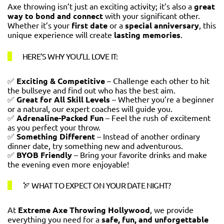
Axe throwing isn’t just an exciting activity; it’s also a
great
way to bond and connect
with your significant other.
Whether it’s your
first date
or a
special anniversary
, this
unique experience will create
lasting memories
.
HERE’S WHY YOU’LL LOVE IT:
✅
Exciting & Competitive
– Challenge each other to hit
the bullseye and find out who has the best aim.
✅
Great for All Skill Levels
– Whether you’re a beginner
or a natural, our expert coaches will guide you.
✅
Adrenaline-Packed Fun
– Feel the rush of excitement
as you perfect your throw.
✅
Something Different
– Instead of another ordinary
dinner date, try something new and adventurous.
✅
BYOB Friendly
– Bring your favorite drinks and make
the evening even more enjoyable!
🏹 WHAT TO EXPECT ON YOUR DATE NIGHT?
At
Extreme Axe Throwing Hollywood
, we provide
everything you need for a
safe, fun, and unforgettable