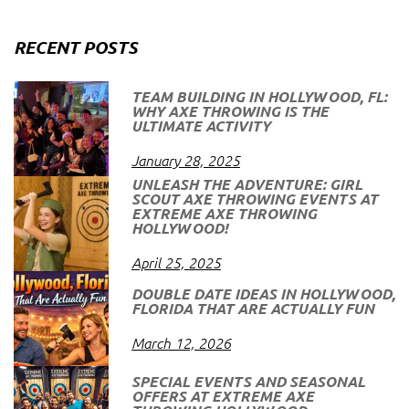
RECENT POSTS
TEAM BUILDING IN HOLLYWOOD, FL:
WHY AXE THROWING IS THE
ULTIMATE ACTIVITY
January 28, 2025
UNLEASH THE ADVENTURE: GIRL
SCOUT AXE THROWING EVENTS AT
EXTREME AXE THROWING
HOLLYWOOD!
April 25, 2025
DOUBLE DATE IDEAS IN HOLLYWOOD,
FLORIDA THAT ARE ACTUALLY FUN
March 12, 2026
SPECIAL EVENTS AND SEASONAL
OFFERS AT EXTREME AXE