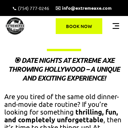
✉️ info@extremeaxe.com
📞 (754) 777-0246
BOOK NOW
🎯 DATE NIGHTS AT EXTREME AXE
THROWING HOLLYWOOD – A UNIQUE
AND EXCITING EXPERIENCE!
Are you tired of the same old dinner-
and-movie date routine? If you’re
thrilling, fun,
looking for something
and completely unforgettable
, then
it’s time to shake things up! At