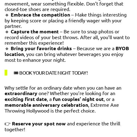
movement, wear something flexible. Don’t forget that
closed-toe shoes are required.
🔹
Embrace the competition
– Make things interesting
by keeping score or placing a friendly wager with your
partner.
🔹
Capture the moment
– Be sure to snap photos or
record videos of your best throws. After all, you’ll want to
remember this experience!
🔹
Bring your favorite drinks
– Because we are a
BYOB
location
, you can bring whatever beverages you enjoy
most to enhance your night.
🎟️ BOOK YOUR DATE NIGHT TODAY!
Why settle for an ordinary date when you can have an
extraordinary
one? Whether you’re looking for an
exciting first date
, a
fun couples’ night out
, or a
memorable anniversary celebration
, Extreme Axe
Throwing Hollywood is the perfect choice.
👉
Reserve your spot now
and experience the thrill
together!