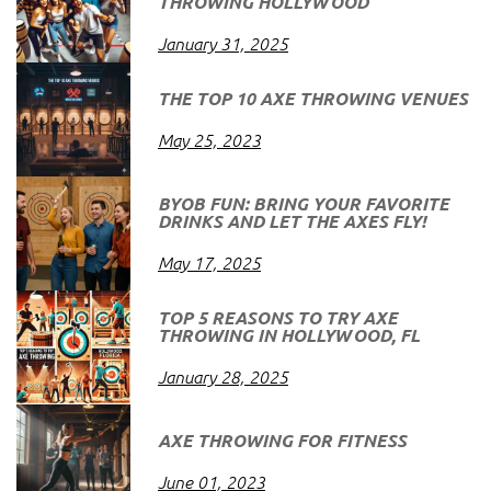
THROWING HOLLYWOOD
January 31, 2025
THE TOP 10 AXE THROWING VENUES
May 25, 2023
BYOB FUN: BRING YOUR FAVORITE
DRINKS AND LET THE AXES FLY!
May 17, 2025
TOP 5 REASONS TO TRY AXE
THROWING IN HOLLYWOOD, FL
January 28, 2025
AXE THROWING FOR FITNESS
June 01, 2023