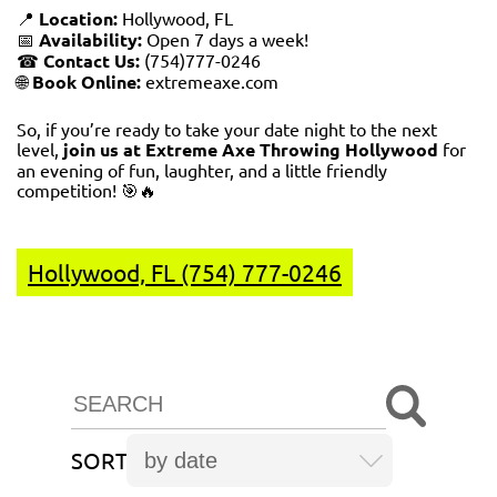
📍
Location:
Hollywood, FL
📅
Availability:
Open 7 days a week!
☎
Contact Us:
(754)777-0246
🌐
Book Online:
extremeaxe.com
So, if you’re ready to take your date night to the next
level,
join us at Extreme Axe Throwing Hollywood
for
an evening of fun, laughter, and a little friendly
competition! 🎯🔥
Hollywood, FL (754) 777-0246
SORT