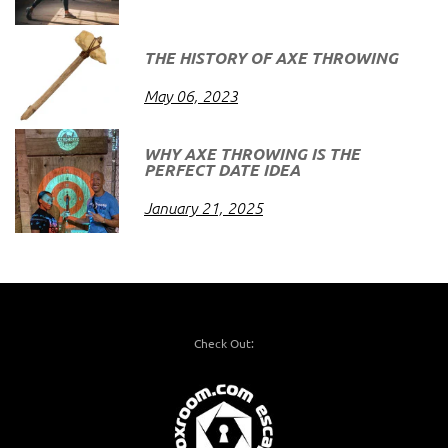
THE HISTORY OF AXE THROWING
May 06, 2023
WHY AXE THROWING IS THE
PERFECT DATE IDEA
January 21, 2025
Check Out: