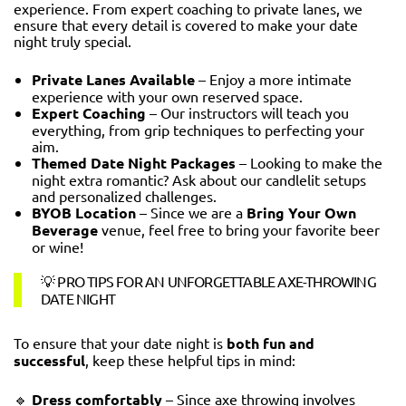
experience. From expert coaching to private lanes, we
ensure that every detail is covered to make your date
night truly special.
Private Lanes Available
– Enjoy a more intimate
experience with your own reserved space.
Expert Coaching
– Our instructors will teach you
everything, from grip techniques to perfecting your
aim.
Themed Date Night Packages
– Looking to make the
night extra romantic? Ask about our candlelit setups
and personalized challenges.
BYOB Location
– Since we are a
Bring Your Own
Beverage
venue, feel free to bring your favorite beer
or wine!
💡 PRO TIPS FOR AN UNFORGETTABLE AXE-THROWING
DATE NIGHT
To ensure that your date night is
both fun and
successful
, keep these helpful tips in mind:
🔹
Dress comfortably
– Since axe throwing involves