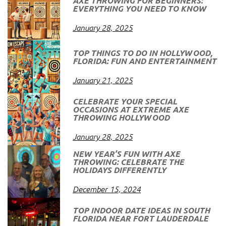
AXE THROWING FOR BEGINNERS:
EVERYTHING YOU NEED TO KNOW
January 28, 2025
TOP THINGS TO DO IN HOLLYWOOD,
FLORIDA: FUN AND ENTERTAINMENT
January 21, 2025
CELEBRATE YOUR SPECIAL
OCCASIONS AT EXTREME AXE
THROWING HOLLYWOOD
January 28, 2025
NEW YEAR’S FUN WITH AXE
THROWING: CELEBRATE THE
HOLIDAYS DIFFERENTLY
December 15, 2024
TOP INDOOR DATE IDEAS IN SOUTH
FLORIDA NEAR FORT LAUDERDALE