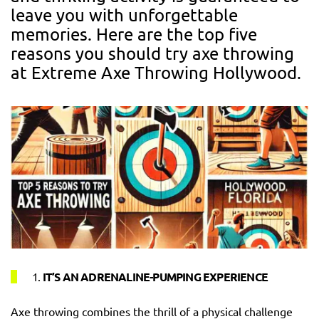
leave you with unforgettable
memories. Here are the top five
reasons you should try axe throwing
at Extreme Axe Throwing Hollywood.
1.
IT’S AN ADRENALINE-PUMPING EXPERIENCE
Axe throwing combines the thrill of a physical challenge