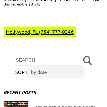
this incredible activity!
Hollywood, FL (754) 777-0246
SORT
RECENT POSTS