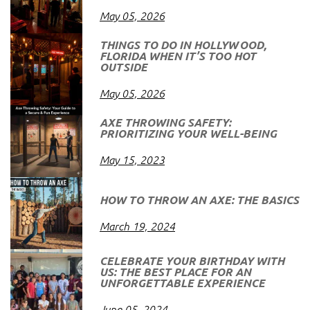
May 05, 2026
THINGS TO DO IN HOLLYWOOD,
FLORIDA WHEN IT’S TOO HOT
OUTSIDE
May 05, 2026
AXE THROWING SAFETY:
PRIORITIZING YOUR WELL-BEING
May 15, 2023
HOW TO THROW AN AXE: THE BASICS
March 19, 2024
CELEBRATE YOUR BIRTHDAY WITH
US: THE BEST PLACE FOR AN
UNFORGETTABLE EXPERIENCE
June 05, 2024