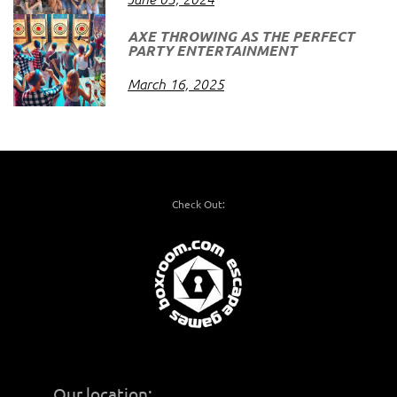
AXE THROWING AS THE PERFECT
PARTY ENTERTAINMENT
March 16, 2025
Check Out:
Our location: