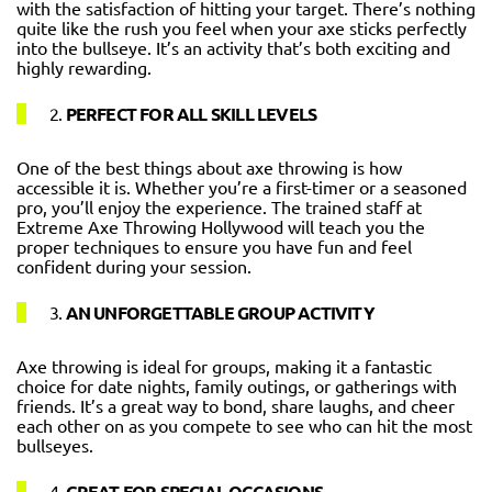
with the satisfaction of hitting your target. There’s nothing
quite like the rush you feel when your axe sticks perfectly
into the bullseye. It’s an activity that’s both exciting and
highly rewarding.
2.
PERFECT FOR ALL SKILL LEVELS
One of the best things about axe throwing is how
accessible it is. Whether you’re a first-timer or a seasoned
pro, you’ll enjoy the experience. The trained staff at
Extreme Axe Throwing Hollywood will teach you the
proper techniques to ensure you have fun and feel
confident during your session.
3.
AN UNFORGETTABLE GROUP ACTIVITY
Axe throwing is ideal for groups, making it a fantastic
choice for date nights, family outings, or gatherings with
friends. It’s a great way to bond, share laughs, and cheer
each other on as you compete to see who can hit the most
bullseyes.
4.
GREAT FOR SPECIAL OCCASIONS