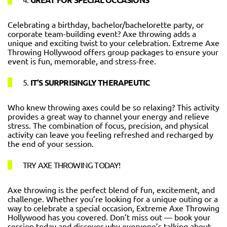
Celebrating a birthday, bachelor/bachelorette party, or
corporate team-building event? Axe throwing adds a
unique and exciting twist to your celebration. Extreme Axe
Throwing Hollywood offers group packages to ensure your
event is fun, memorable, and stress-free.
5.
IT’S SURPRISINGLY THERAPEUTIC
Who knew throwing axes could be so relaxing? This activity
provides a great way to channel your energy and relieve
stress. The combination of focus, precision, and physical
activity can leave you feeling refreshed and recharged by
the end of your session.
TRY AXE THROWING TODAY!
Axe throwing is the perfect blend of fun, excitement, and
challenge. Whether you’re looking for a unique outing or a
way to celebrate a special occasion, Extreme Axe Throwing
Hollywood has you covered. Don’t miss out — book your
session today and discover why everyone’s talking about