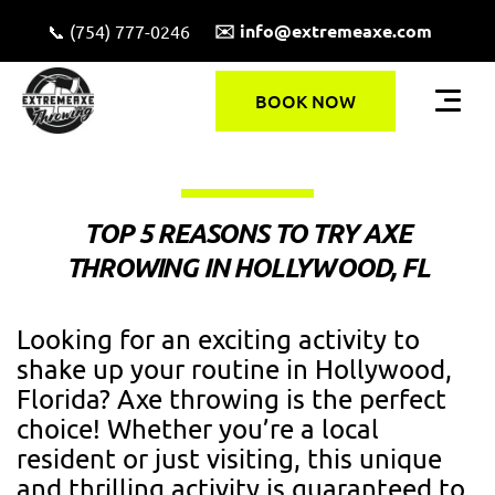
✉️ info@extremeaxe.com
📞 (754) 777-0246
BOOK NOW
TOP 5 REASONS TO TRY AXE
THROWING IN HOLLYWOOD, FL
Looking for an exciting activity to
shake up your routine in Hollywood,
Florida? Axe throwing is the perfect
choice! Whether you’re a local
resident or just visiting, this unique
and thrilling activity is guaranteed to