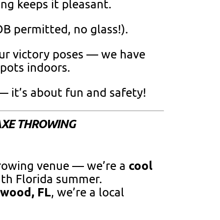
ing keeps it pleasant.
B permitted, no glass!).
ur victory poses — we have
ots indoors.
 it’s about fun and safety!
AXE THROWING
cool
hrowing venue — we’re a
uth Florida summer.
ywood, FL
, we’re a local