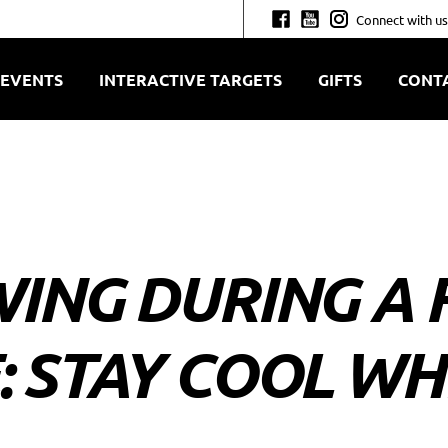
Connect with us
EVENTS
INTERACTIVE TARGETS
GIFTS
CONT
ING DURING A 
 STAY COOL WH