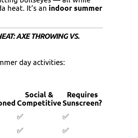
indoor summer
a heat. It’s an
 HEAT: AXE THROWING VS.
mmer day activities:
Social &
Requires
oned
Competitive
Sunscreen?
✅
✅
✅
✅