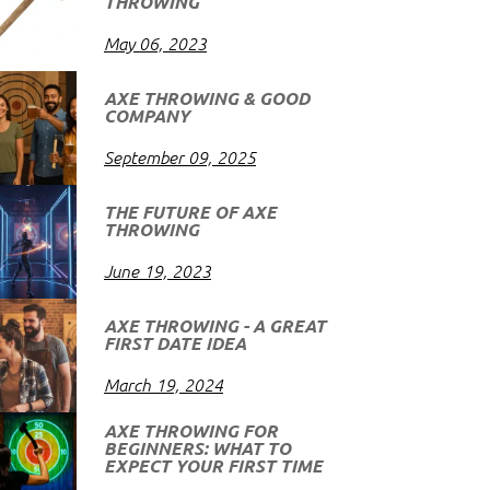
THROWING
May 06, 2023
AXE THROWING & GOOD
COMPANY
September 09, 2025
THE FUTURE OF AXE
THROWING
June 19, 2023
AXE THROWING - A GREAT
FIRST DATE IDEA
March 19, 2024
AXE THROWING FOR
BEGINNERS: WHAT TO
EXPECT YOUR FIRST TIME