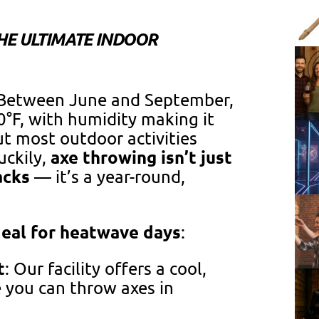
HE ULTIMATE INDOOR
. Between June and September,
°F, with humidity making it
ut most outdoor activities
axe throwing isn’t just
uckily,
acks
— it’s a year-round,
deal for heatwave days
:
t
: Our facility offers a cool,
 you can throw axes in