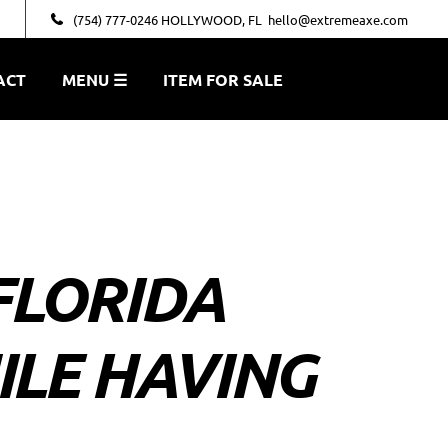
(754) 777-0246 HOLLYWOOD, FL
hello@extremeaxe.com
ACT
MENU ☰
ITEM FOR SALE
FLORIDA
ILE HAVING