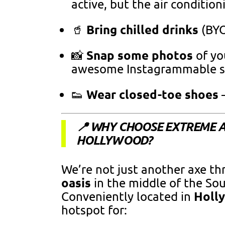
active, but the air condition
Bring chilled drinks
🥤
(BYO
Snap some photos
📸
of yo
awesome Instagrammable sp
Wear closed-toe shoes
👟
—
📍 WHY CHOOSE EXTREME 
HOLLYWOOD?
We’re not just another axe t
oasis
in the middle of the So
Holl
Conveniently located in
hotspot for: