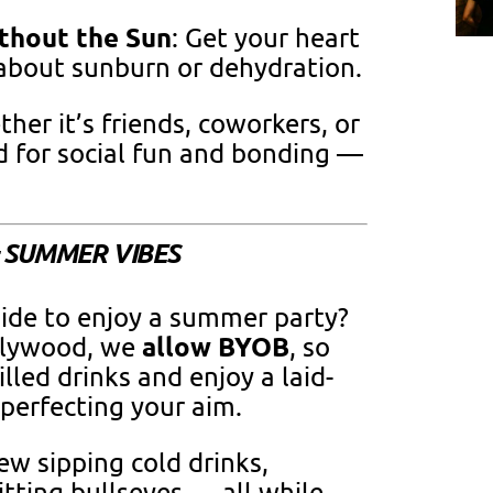
thout the Sun
: Get your heart
bout sunburn or dehydration.
ther it’s friends, coworkers, or
ed for social fun and bonding —
= SUMMER VIBES
ide to enjoy a summer party?
allow BYOB
llywood, we
, so
lled drinks and enjoy a laid-
perfecting your aim.
ew sipping cold drinks,
itting bullseyes — all while