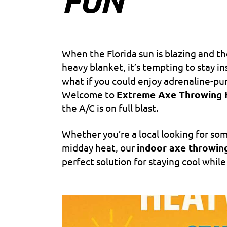
FUN
When the Florida sun is blazing and t
heavy blanket, it’s tempting to stay i
what if you could enjoy adrenaline-p
Welcome to
Extreme Axe Throwing 
the A/C is on full blast.
Whether you’re a local looking for som
midday heat, our
indoor axe throwin
perfect solution for staying cool while