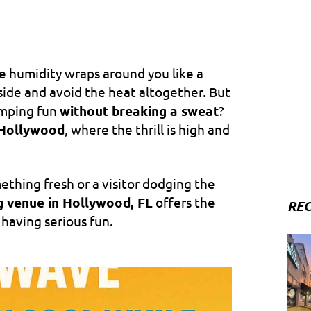
he humidity wraps around you like a
nside and avoid the heat altogether. But
umping fun
without breaking a sweat
?
Hollywood
, where the thrill is high and
ething fresh or a visitor dodging the
g venue in Hollywood, FL
offers the
REC
 having serious fun.