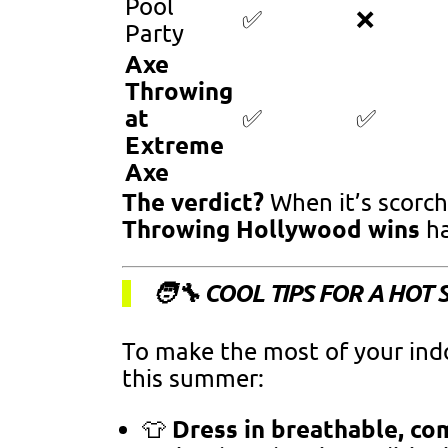
Pool
✅
❌
Party
Axe
Throwing
at
✅
✅
Extreme
Axe
The verdict?
When it’s scorch
Throwing Hollywood wins
ha
🧑‍🔧 COOL TIPS FOR A HO
To make the most of your ind
this summer:
Dress in breathable, co
👕