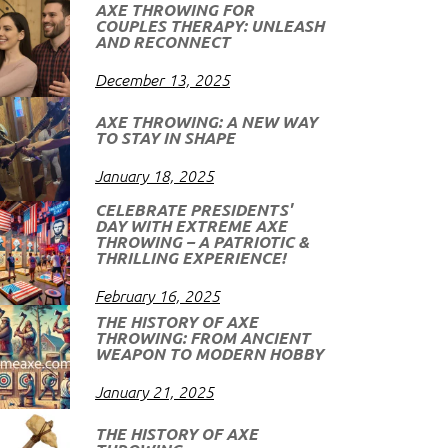
AXE THROWING FOR
COUPLES THERAPY: UNLEASH
AND RECONNECT
December 13, 2025
AXE THROWING: A NEW WAY
TO STAY IN SHAPE
January 18, 2025
CELEBRATE PRESIDENTS'
DAY WITH EXTREME AXE
THROWING – A PATRIOTIC &
THRILLING EXPERIENCE!
February 16, 2025
THE HISTORY OF AXE
THROWING: FROM ANCIENT
WEAPON TO MODERN HOBBY
January 21, 2025
THE HISTORY OF AXE