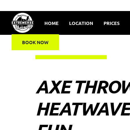
HOME
LOCATION
PRICES
BOOK NOW
AXE THROW
HEATWAVE: