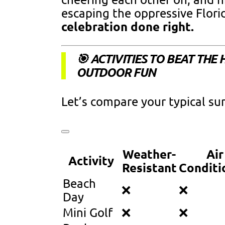
escaping the oppressive Florid
celebration done right.
🎯 ACTIVITIES TO BEAT THE
OUTDOOR FUN
Let’s compare your typical su
Weather-
Air
Activity
Resistant
Conditi
Beach
❌
❌
Day
Mini Golf
❌
❌