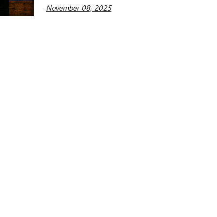
November 08, 2025