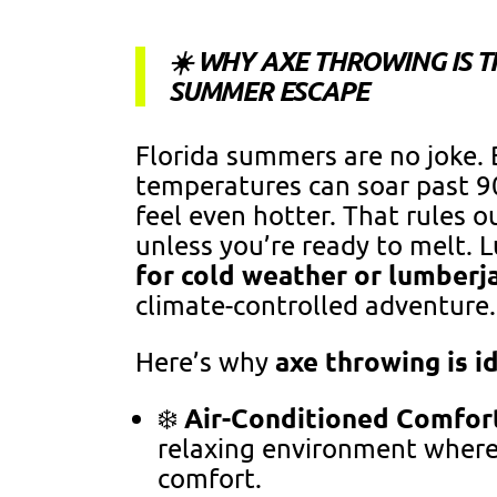
☀️ WHY AXE THROWING IS T
SUMMER ESCAPE
Florida summers are no joke
temperatures can soar past 90
feel even hotter. That rules o
unless you’re ready to melt. L
for cold weather or lumberj
climate-controlled adventure.
axe throwing is i
Here’s why
Air-Conditioned Comfor
❄️
relaxing environment where
comfort.