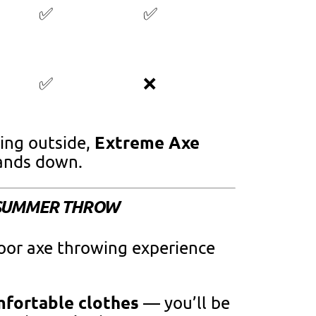
✅
✅
✅
❌
Extreme Axe
ing outside,
nds down.
T SUMMER THROW
oor axe throwing experience
mfortable clothes
— you’ll be