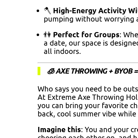
High-Energy Activity Wi
🪓
pumping without worrying a
Perfect for Groups
👫
: Whe
a date, our space is design
all indoors.
🧊 AXE THROWING + BYOB 
Who says you need to be outs
At Extreme Axe Throwing Ho
you can bring your favorite chi
back, cool summer vibe while 
Imagine this
: You and your cr
cheering each other on, and h