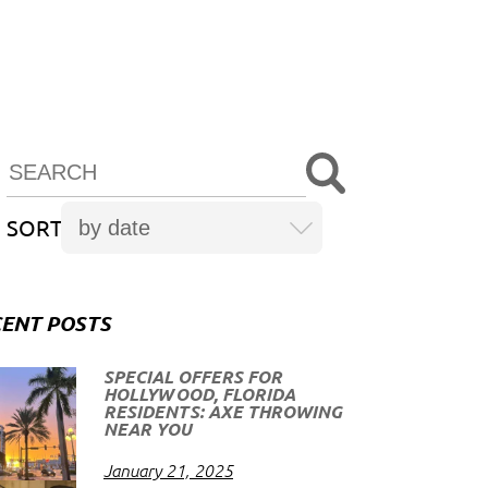
SORT
ENT POSTS
SPECIAL OFFERS FOR
HOLLYWOOD, FLORIDA
RESIDENTS: AXE THROWING
NEAR YOU
January 21, 2025