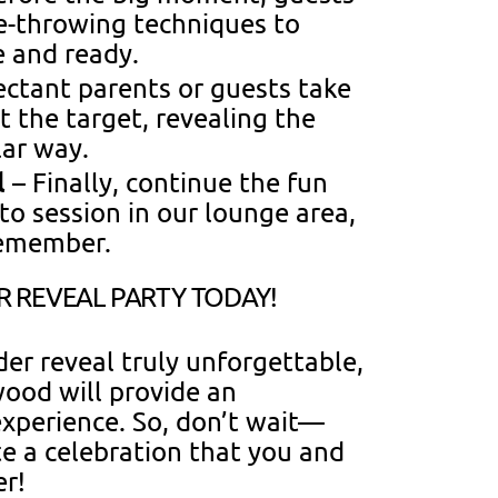
xe-throwing techniques to
e and ready.
ctant parents or guests take
t the target, revealing the
lar way.
l
– Finally, continue the fun
to session in our lounge area,
remember.
 REVEAL PARTY TODAY!
er reveal truly unforgettable,
ood will provide an
xperience. So, don’t wait—
e a celebration that you and
er!