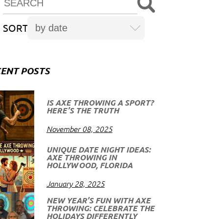
SORT
ENT POSTS
IS AXE THROWING A SPORT?
HERE’S THE TRUTH
November 08, 2025
UNIQUE DATE NIGHT IDEAS:
AXE THROWING IN
HOLLYWOOD, FLORIDA
January 28, 2025
NEW YEAR’S FUN WITH AXE
THROWING: CELEBRATE THE
HOLIDAYS DIFFERENTLY