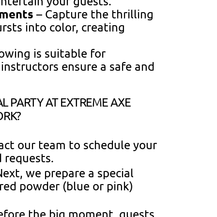
entertain your guests.
oments
– Capture the thrilling
ts into color, creating
owing is suitable for
 instructors ensure a safe and
L PARTY AT EXTREME AXE
ORK?
tact our team to schedule your
d requests.
ext, we prepare a special
ored powder (blue or pink)
efore the big moment, guests