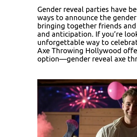
Gender reveal parties have b
ways to announce the gender
bringing together friends and
and anticipation. If you’re lo
unforgettable way to celebrat
Axe Throwing Hollywood offers
option—gender reveal axe th