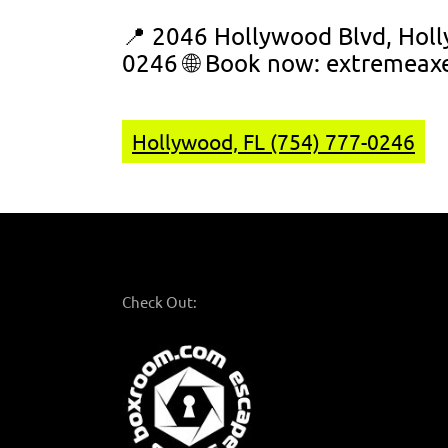
📍 2046 Hollywood Blvd, Holl
0246 🌐 Book now:
extremeax
Hollywood, FL (754) 777-0246
Check Out: