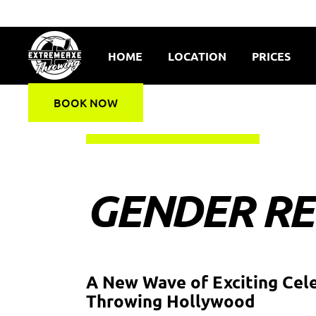
HOME
LOCATION
PRICES
BOOK NOW
GENDER RE
A New Wave of Exciting Cel
Throwing Hollywood