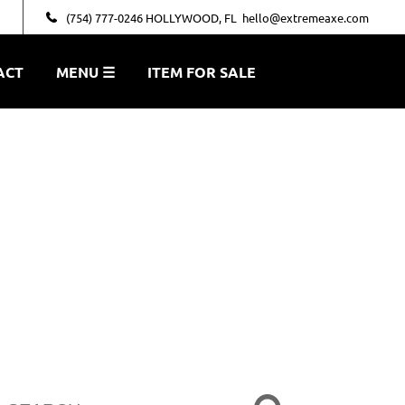
(754) 777-0246 HOLLYWOOD, FL
hello@extremeaxe.com
ACT
MENU ☰
ITEM FOR SALE