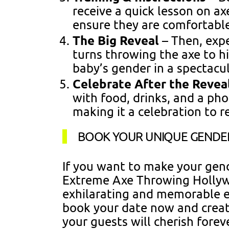
receive a quick lesson on a
ensure they are comfortabl
The Big Reveal
– Then, expe
turns throwing the axe to hi
baby’s gender in a spectacu
Celebrate After the Revea
with food, drinks, and a pho
making it a celebration to 
BOOK YOUR UNIQUE GENDER
If you want to make your gend
Extreme Axe Throwing Hollyw
exhilarating and memorable e
book your date now and creat
your guests will cherish forev