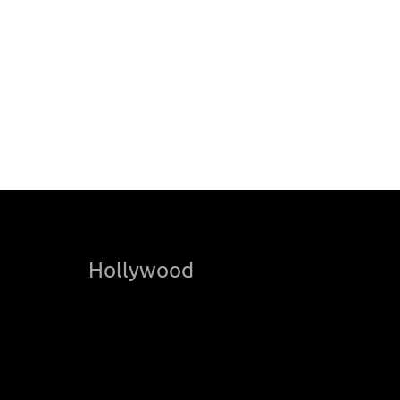
Hollywood