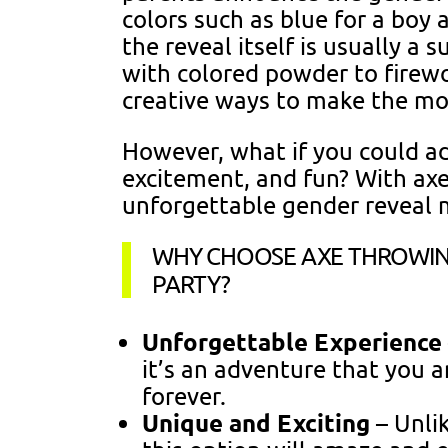
colors such as blue for a boy a
the reveal itself is usually a s
with colored powder to firew
creative ways to make the 
However, what if you could ad
excitement, and fun? With axe
unforgettable gender reveal 
WHY CHOOSE AXE THROWIN
PARTY?
Unforgettable Experience
it’s an adventure that you 
forever.
Unique and Exciting
– Unlik