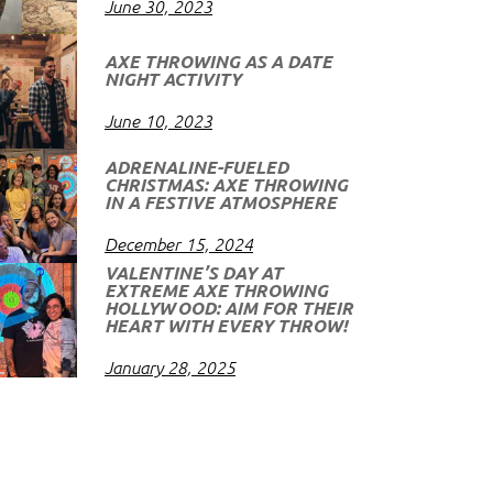
June 30, 2023
AXE THROWING AS A DATE
NIGHT ACTIVITY
June 10, 2023
ADRENALINE-FUELED
CHRISTMAS: AXE THROWING
IN A FESTIVE ATMOSPHERE
December 15, 2024
VALENTINE’S DAY AT
EXTREME AXE THROWING
HOLLYWOOD: AIM FOR THEIR
HEART WITH EVERY THROW!
January 28, 2025