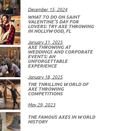
December 15, 2024
WHAT TO DO ON SAINT
VALENTINE’S DAY FOR
LOVERS: TRY AXE THROWING
IN HOLLYWOOD, FL
January 31, 2025
AXE THROWING AT
WEDDINGS AND CORPORATE
EVENTS: AN
UNFORGETTABLE
EXPERIENCE
January 18, 2025
THE THRILLING WORLD OF
AXE THROWING
COMPETITIONS
May 29, 2023
THE FAMOUS AXES IN WORLD
HISTORY