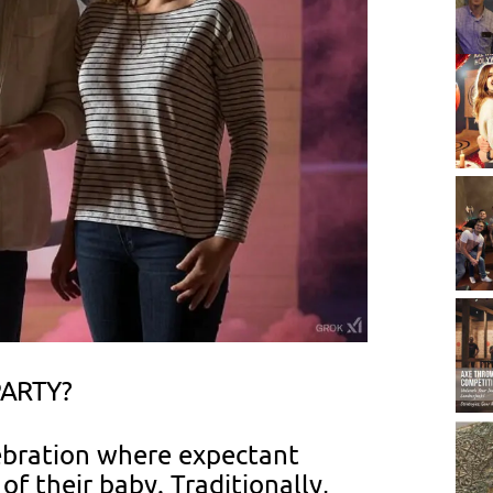
PARTY?
lebration where expectant
f their baby. Traditionally,