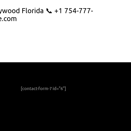
ywood Florida 📞 +1 754-777-
e.com
[contact-form-7 id="6"]