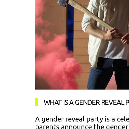
WHAT IS A GENDER REVEAL 
A gender reveal party is a ce
parents announce the gender o