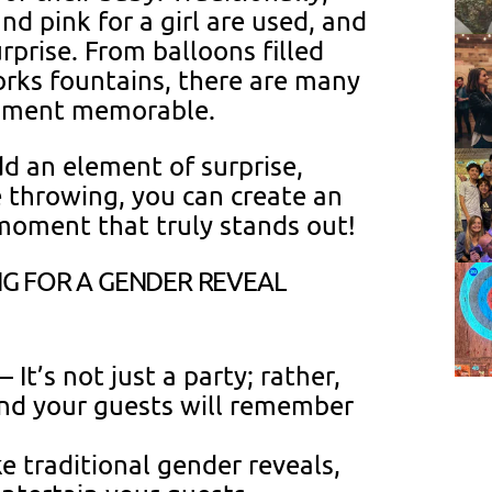
nd pink for a girl are used, and
urprise. From balloons filled
orks fountains, there are many
moment memorable.
d an element of surprise,
 throwing, you can create an
moment that truly stands out!
G FOR A GENDER REVEAL
– It’s not just a party; rather,
and your guests will remember
e traditional gender reveals,