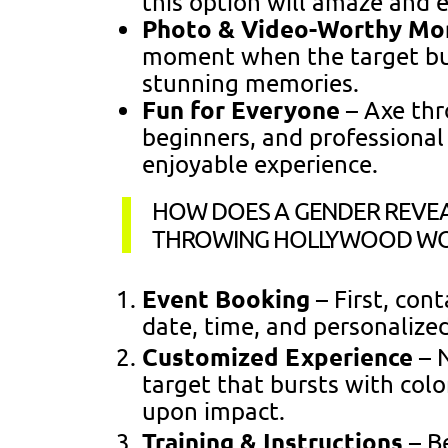
this option will amaze and 
Photo & Video-Worthy M
moment when the target burs
stunning memories.
Fun for Everyone
– Axe thr
beginners, and professional
enjoyable experience.
HOW DOES A GENDER REVEA
THROWING HOLLYWOOD W
Event Booking
– First, con
date, time, and personalize
Customized Experience
– N
target that bursts with col
upon impact.
Training & Instructions
– B