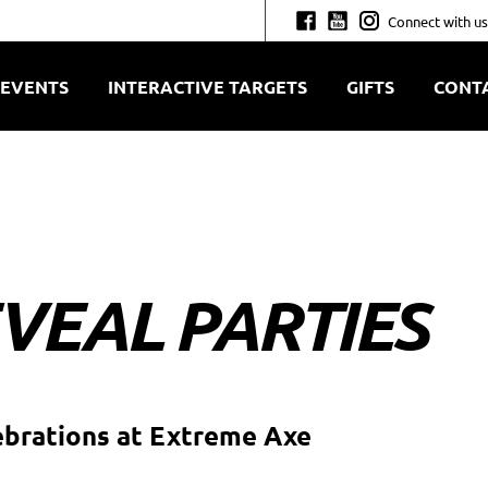
Connect with us
EVENTS
INTERACTIVE TARGETS
GIFTS
CONT
VEAL PARTIES
ebrations at Extreme Axe