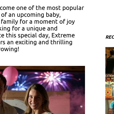
ecome one of the most popular
 of an upcoming baby,
 family for a moment of joy
oking for a unique and
e this special day, Extreme
REC
 an exciting and thrilling
rowing!