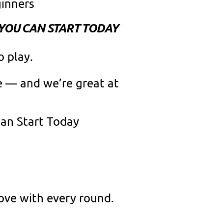
ginners
 YOU CAN START TODAY
o play.
ce — and we’re great at
Can Start Today
ove with every round.