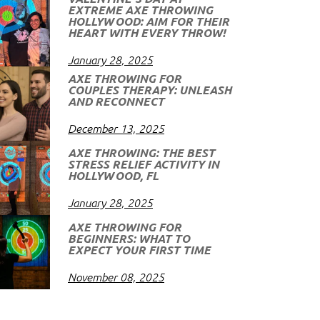
EXTREME AXE THROWING
HOLLYWOOD: AIM FOR THEIR
HEART WITH EVERY THROW!
January 28, 2025
AXE THROWING FOR
COUPLES THERAPY: UNLEASH
AND RECONNECT
December 13, 2025
AXE THROWING: THE BEST
STRESS RELIEF ACTIVITY IN
HOLLYWOOD, FL
January 28, 2025
AXE THROWING FOR
BEGINNERS: WHAT TO
EXPECT YOUR FIRST TIME
November 08, 2025