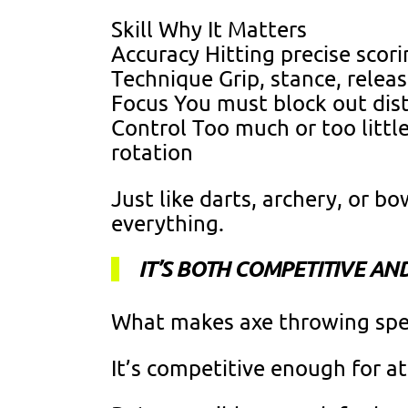
Skill Why It Matters
Accuracy Hitting precise scor
Technique Grip, stance, relea
Focus You must block out dist
Control Too much or too litt
rotation
Just like darts, archery, or bo
everything.
IT’S BOTH COMPETITIVE AN
What makes axe throwing speci
It’s competitive enough for a