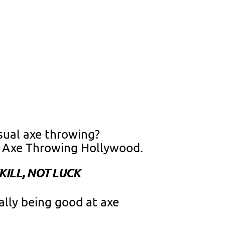
sual axe throwing?
e Axe Throwing Hollywood.
ILL, NOT LUCK
ally being good at axe