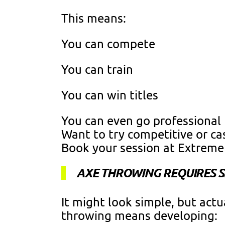
This means:
You can compete
You can train
You can win titles
You can even go professional
Want to try competitive or ca
Book your session at Extrem
AXE THROWING REQUIRES SK
It might look simple, but actu
throwing means developing: