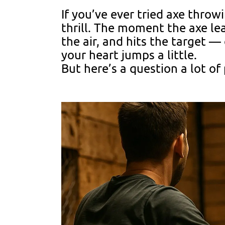
If you’ve ever tried axe thro
thrill. The moment the axe le
the air, and hits the target — 
your heart jumps a little.
But here’s a question a lot of