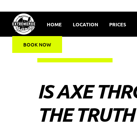
HOME
LOCATION
PRICES
BOOK NOW
IS AXE THR
THE TRUTH