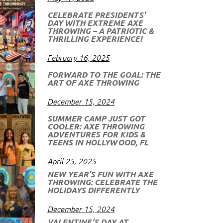
CELEBRATE PRESIDENTS'
DAY WITH EXTREME AXE
THROWING – A PATRIOTIC &
THRILLING EXPERIENCE!
February 16, 2025
FORWARD TO THE GOAL: THE
ART OF AXE THROWING
December 15, 2024
SUMMER CAMP JUST GOT
COOLER: AXE THROWING
ADVENTURES FOR KIDS &
TEENS IN HOLLYWOOD, FL
April 25, 2025
NEW YEAR’S FUN WITH AXE
THROWING: CELEBRATE THE
HOLIDAYS DIFFERENTLY
December 15, 2024
VALENTINE’S DAY AT