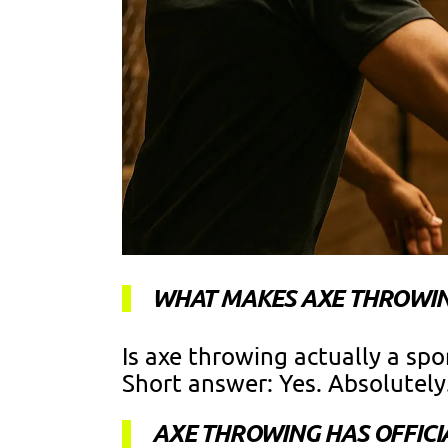
WHAT MAKES AXE THROWIN
Is axe throwing actually a spo
Short answer: Yes. Absolutely
AXE THROWING HAS OFFICI