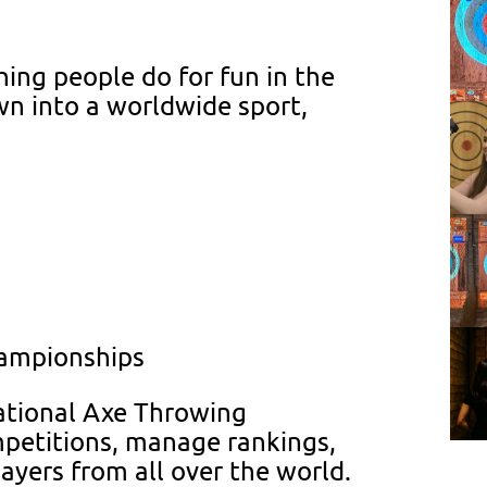
hing people do for fun in the
wn into a worldwide sport,
hampionships
national Axe Throwing
mpetitions, manage rankings,
yers from all over the world.