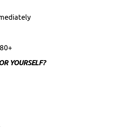
mmediately
 80+
FOR YOURSELF?
y