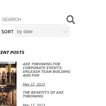
SORT
ENT POSTS
AXE THROWING FOR
CORPORATE EVENTS:
UNLEASH TEAM BUILDING
AND FUN
May 22, 2023
THE BENEFITS OF AXE
THROWING
May 17, 2023