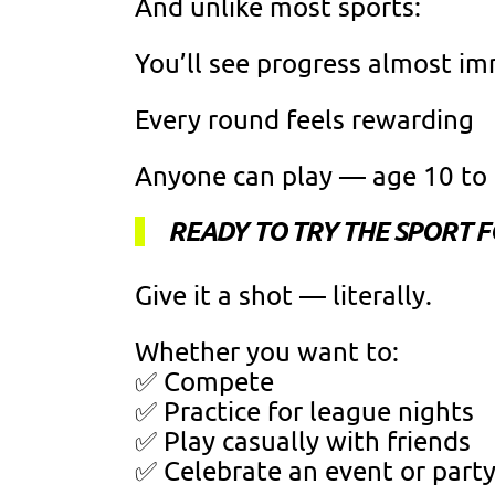
And unlike most sports:
You’ll see progress almost i
Every round feels rewarding
Anyone can play — age 10 to
READY TO TRY THE SPORT 
Give it a shot — literally.
Whether you want to:
✅ Compete
✅ Practice for league nights
✅ Play casually with friends
✅ Celebrate an event or part