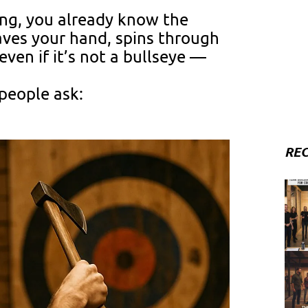
wing, you already know the
aves your hand, spins through
even if it’s not a bullseye —
 people ask:
REC