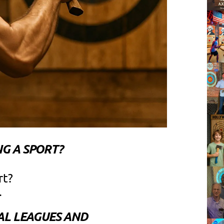
G A SPORT?
rt?
.
AL LEAGUES AND