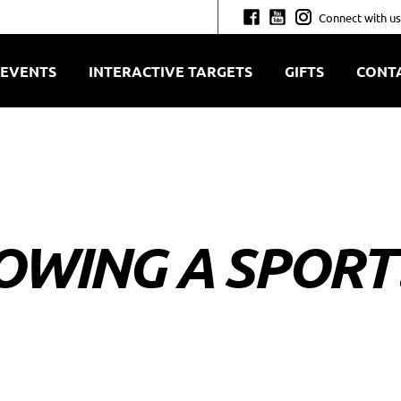
Connect with us
EVENTS
INTERACTIVE TARGETS
GIFTS
CONT
OWING A SPORT