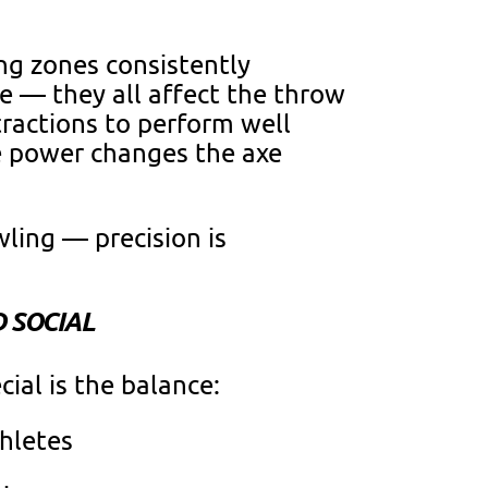
ing zones consistently
se — they all affect the throw
ractions to perform well
le power changes the axe
wling — precision is
D SOCIAL
al is the balance:
thletes