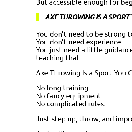
But accessible enough for be
AXE THROWING IS A SPORT
You don’t need to be strong t
You don’t need experience.
You just need a little guidan
teaching that.
Axe Throwing Is a Sport You 
No long training.
No fancy equipment.
No complicated rules.
Just step up, throw, and impr