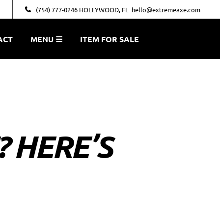
(754) 777-0246 HOLLYWOOD, FL
hello@extremeaxe.com
ACT
MENU ☰
ITEM FOR SALE
? HERE’S