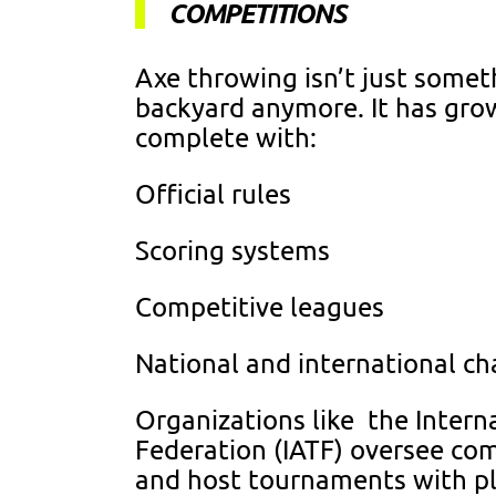
COMPETITIONS
Axe throwing isn’t just somet
backyard anymore. It has gro
complete with:
Official rules
Scoring systems
Competitive leagues
National and international c
Organizations like the Inter
Federation (IATF) oversee co
and host tournaments with pla