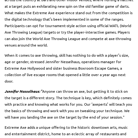
at a target puts an exhilarating new spin on the old familiar game of darts.
What makes the Extreme Axe experience stand out from the competition is
the digital technology that’s been implemented in some of the ranges.
Participants can opt for tournament-style action using official WATL (World
Axe Throwing League) targets or try the player-interactive games. Players
can also join the World Axe Throwing League and compete at axe-throwing
venues around the world.
When it comes to axe throwing, skill has nothing to do with a player’s size,
age or gender, stressed Jennifer Nesselhaus, operations manager for
Extreme Axe Hollywood and sister business Boxroom Escape Games, a
collection of live escape rooms that opened a little over a year ago next
door.
Jennifer Nesselhaus:
“Anyone can throw an axe, but getting it to stick on
the target is a different story. The technique is key, which definitely comes
with practice and knowing what works for you. Our ‘axeperts’ will teach you
the basics of throwing and work with you on tweaking your technique. We
will have you landing the axe on the target by the end of your session."
Extreme Axe adds a unique offering to the historic downtown arts, music
and entertainment district, home to an eclectic array of restaurants and