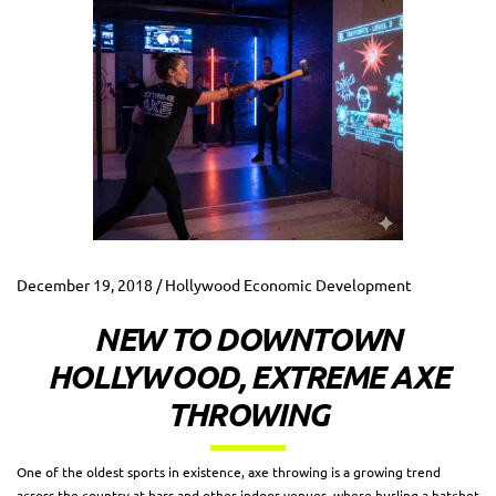
December 19, 2018 / Hollywood Economic Development
NEW TO DOWNTOWN
HOLLYWOOD, EXTREME AXE
THROWING
One of the oldest sports in existence, axe throwing is a growing trend
across the country at bars and other indoor venues, where hurling a hatchet