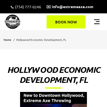
✉️ info@extremeaxe.com
📞 (754) 777-0246
BOOK NOW
Home
Hollywood Economic Development, FL
HOLLYWOOD ECONOMIC
DEVELOPMENT, FL