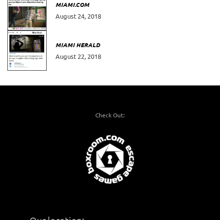
MIAMI.COM
August 24, 2018
MIAMI HERALD
August 22, 2018
Check Out: