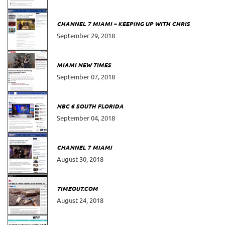
CHANNEL 7 MIAMI – KEEPING UP WITH CHRIS
September 29, 2018
MIAMI NEW TIMES
September 07, 2018
NBC 6 SOUTH FLORIDA
September 04, 2018
CHANNEL 7 MIAMI
August 30, 2018
TIMEOUT.COM
August 24, 2018