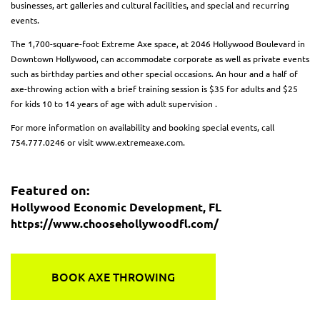
businesses, art galleries and cultural facilities, and special and recurring
events.
The 1,700-square-foot Extreme Axe space, at 2046 Hollywood Boulevard in
Downtown Hollywood, can accommodate corporate as well as private events
such as birthday parties and other special occasions. An hour and a half of
axe-throwing action with a brief training session is $35 for adults and $25
for kids 10 to 14 years of age with adult supervision .
For more information on availability and booking special events, call
754.777.0246 or visit www.extremeaxe.com.
Featured on:
Hollywood Economic Development, FL
https://www.choosehollywoodfl.com/
BOOK AXE THROWING