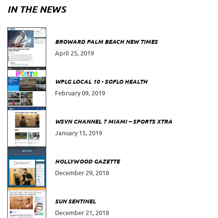
IN THE NEWS
BROWARD PALM BEACH NEW TIMES
April 25, 2019
WPLG LOCAL 10 - SOFLO HEALTH
February 09, 2019
WSVN CHANNEL 7 MIAMI – SPORTS XTRA
January 15, 2019
HOLLYWOOD GAZETTE
December 29, 2018
SUN SENTINEL
December 21, 2018